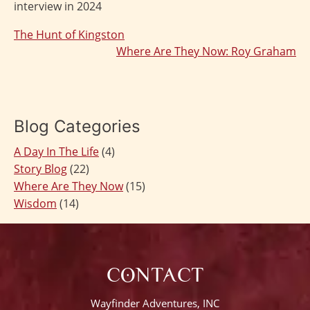
interview in 2024
The Hunt of Kingston
Post
Where Are They Now: Roy Graham
navigation
Blog Categories
A Day In The Life
(4)
Story Blog
(22)
Where Are They Now
(15)
Wisdom
(14)
CONTACT
Wayfinder Adventures, INC