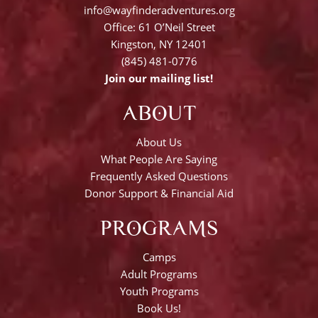
info@wayfinderadventures.org
Office: 61 O’Neil Street
Kingston, NY 12401
(845) 481-0776
Join our mailing list!
ABOUT
About Us
What People Are Saying
Frequently Asked Questions
Donor Support & Financial Aid
PROGRAMS
Camps
Adult Programs
Youth Programs
Book Us!