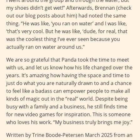
I went around the group and through the water, but
my shoes didn’t get wet!” Afterwards, Brennan (check
out our blog posts about him) had noted the same
thing. “He was like, ‘you ran on water’ and I was like,
‘that’s very cool. But he was like, ‘dude, for real, that
was the coolest thing I’ve ever seen because you
actually ran on water around us.”
We are so grateful that Panda took the time to meet
with us, and let us know how his life changed over the
years. It’s amazing how having the space and time to
just do what you are naturally drawn to and a chance
to feel like a badass can empower people to make all
kinds of magic out in the “real” world. Despite being
busy with a family and a business, he still finds time
for new video games for inspiration. This is someone
who loves his work. “My business truly brings me joy.”
Written by Trine Boode-Petersen March 2025 from an