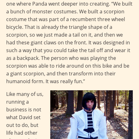
one where Panda went deeper into creating. “We built
a bunch of monster costumes. We built a scorpion
costume that was part of a recumbent three wheel
bicycle. That is already the triangle shape of a
scorpion, so we just made a tail on it, and then we
had these giant claws on the front. It was designed in
such a way that you could take the tail off and wear it
as a backpack. The person who was playing the
scorpion was able to ride around on this bike and be
a giant scorpion, and then transform into their
humanoid form. It was really fun.”
Like many of us,
running a
business is not
what David set
out to do, but
life had other