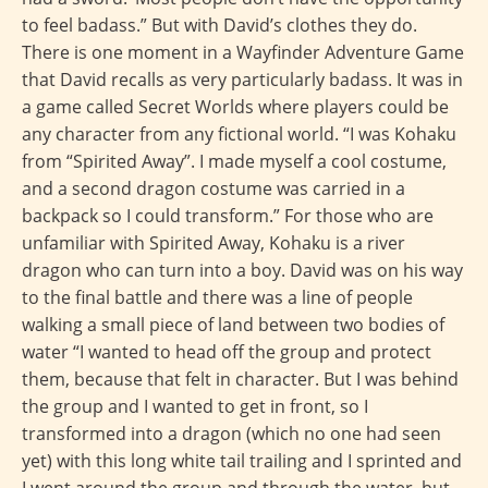
to feel badass.” But with David’s clothes they do.
There is one moment in a Wayfinder Adventure Game
that David recalls as very particularly badass. It was in
a game called Secret Worlds where players could be
any character from any fictional world. “I was Kohaku
from “Spirited Away”. I made myself a cool costume,
and a second dragon costume was carried in a
backpack so I could transform.” For those who are
unfamiliar with Spirited Away, Kohaku is a river
dragon who can turn into a boy. David was on his way
to the final battle and there was a line of people
walking a small piece of land between two bodies of
water “I wanted to head off the group and protect
them, because that felt in character. But I was behind
the group and I wanted to get in front, so I
transformed into a dragon (which no one had seen
yet) with this long white tail trailing and I sprinted and