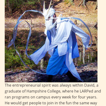
The entrepreneurial spirit was always within David, a
graduate of Hampshire College, where he LARPed and
ran programs on campus every week for four years.
He would get people to join in the fun the same way