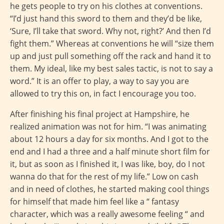
he gets people to try on his clothes at conventions.
“I’d just hand this sword to them and they’d be like,
‘Sure, I’ll take that sword. Why not, right?’ And then I’d
fight them.” Whereas at conventions he will “size them
up and just pull something off the rack and hand it to
them. My ideal, like my best sales tactic, is not to say a
word.” It is an offer to play, a way to say you are
allowed to try this on, in fact I encourage you too.
After finishing his final project at Hampshire, he
realized animation was not for him. “I was animating
about 12 hours a day for six months. And I got to the
end and I had a three and a half minute short film for
it, but as soon as I finished it, I was like, boy, do I not
wanna do that for the rest of my life.” Low on cash
and in need of clothes, he started making cool things
for himself that made him feel like a “ fantasy
character, which was a really awesome feeling “ and