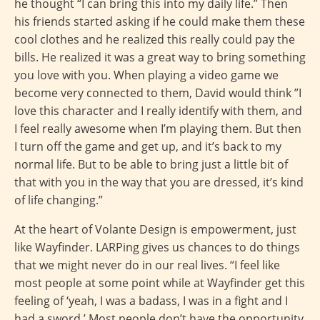
he thought “I can bring this into my daily life.” Then
his friends started asking if he could make them these
cool clothes and he realized this really could pay the
bills. He realized it was a great way to bring something
you love with you. When playing a video game we
become very connected to them, David would think ”I
love this character and I really identify with them, and
I feel really awesome when I’m playing them. But then
I turn off the game and get up, and it’s back to my
normal life. But to be able to bring just a little bit of
that with you in the way that you are dressed, it’s kind
of life changing.”
At the heart of Volante Design is empowerment, just
like Wayfinder. LARPing gives us chances to do things
that we might never do in our real lives. “I feel like
most people at some point while at Wayfinder get this
feeling of ‘yeah, I was a badass, I was in a fight and I
had a sword.’ Most people don’t have the opportunity