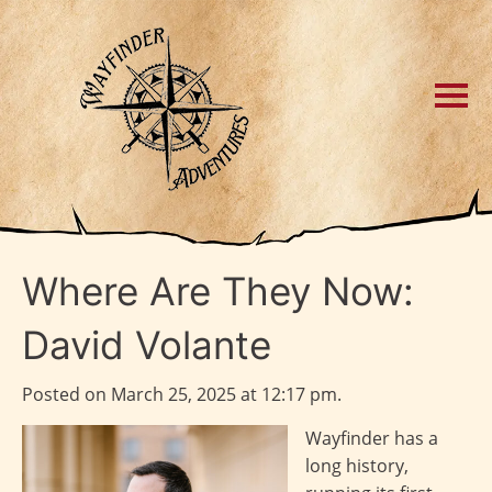
Where Are They Now:
David Volante
Posted on March 25, 2025 at 12:17 pm.
Wayfinder has a
long history,