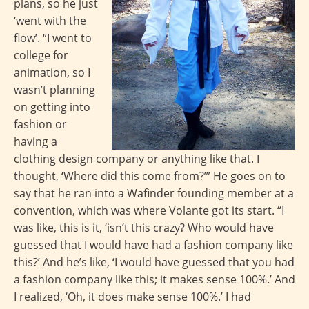
plans, so he just
‘went with the
flow’. “I went to
college for
animation, so I
wasn’t planning
on getting into
fashion or
having a
clothing design company or anything like that. I
thought, ‘Where did this come from?’” He goes on to
say that he ran into a Wafinder founding member at a
convention, which was where Volante got its start. “I
was like, this is it, ‘isn’t this crazy? Who would have
guessed that I would have had a fashion company like
this?’ And he’s like, ‘I would have guessed that you had
a fashion company like this; it makes sense 100%.’ And
I realized, ‘Oh, it does make sense 100%.’ I had