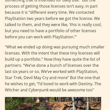
something that is intended for daily use.” But the
process of getting those licenses isn’t easy, in part
because it is “different every time. We contacted
PlayStation two years before we got the license. We
talked to them, and they were like, ‘this is really cool,
but you need to have a portfolio of other licenses
before you can work with PlayStation.’”
“What we ended up doing was pursuing much smaller
licenses. With the intent that these tiny licenses will
build up a portfolio.” Now they have quite the list of
partners. “We’ve done a bunch of licenses over the
last six years or so. We’ve worked with PlayStation,
Star Trek, Devil May Cry and more” But the one that
he wishes to get, “I’d loved to work with Destiny. The
Witcher and Cyberpunk would be awesome too”