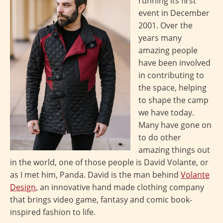
running its first
event in December
2001. Over the
years many
amazing people
have been involved
in contributing to
the space, helping
to shape the camp
we have today.
Many have gone on
to do other
amazing things out
in the world, one of those people is David Volante, or
as I met him, Panda. David is the man behind
Volante
Design
, an innovative hand made clothing company
that brings video game, fantasy and comic book-
inspired fashion to life.