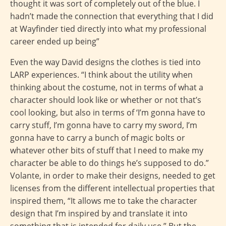
thought it was sort of completely out of the blue. I
hadn’t made the connection that everything that I did
at Wayfinder tied directly into what my professional
career ended up being”
Even the way David designs the clothes is tied into
LARP experiences. “I think about the utility when
thinking about the costume, not in terms of what a
character should look like or whether or not that’s
cool looking, but also in terms of ‘I’m gonna have to
carry stuff, I’m gonna have to carry my sword, I’m
gonna have to carry a bunch of magic bolts or
whatever other bits of stuff that I need to make my
character be able to do things he’s supposed to do.”
Volante, in order to make their designs, needed to get
licenses from the different intellectual properties that
inspired them, “It allows me to take the character
design that I’m inspired by and translate it into