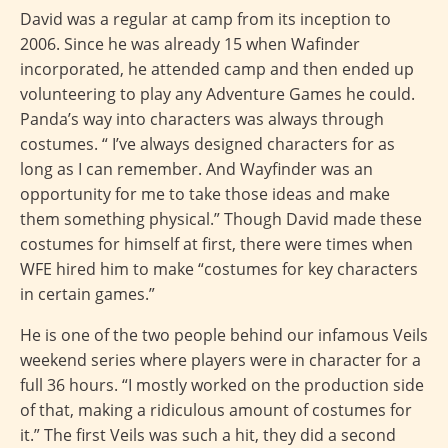
David was a regular at camp from its inception to
2006. Since he was already 15 when Wafinder
incorporated, he attended camp and then ended up
volunteering to play any Adventure Games he could.
Panda’s way into characters was always through
costumes. “ I’ve always designed characters for as
long as I can remember. And Wayfinder was an
opportunity for me to take those ideas and make
them something physical.” Though David made these
costumes for himself at first, there were times when
WFE hired him to make “costumes for key characters
in certain games.”
He is one of the two people behind our infamous Veils
weekend series where players were in character for a
full 36 hours. “I mostly worked on the production side
of that, making a ridiculous amount of costumes for
it.” The first Veils was such a hit, they did a second