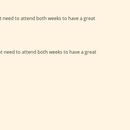
t need to attend both weeks to have a great
ot need to attend both weeks to have a great