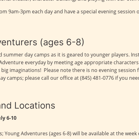
rom 9am-3pm each day and have a special evening session 
enturers (ages 6-8)
dard summer day camps as it is geared to younger players. 
the Adventure everyday by meeting age appropriate character
with big imaginations! Please note there is no evening sessio
camps; please call our office at (845) 481-0776 if you nee
nd Locations
uly 6-10
 Young Adventures (ages 6-8) will be available at the week o