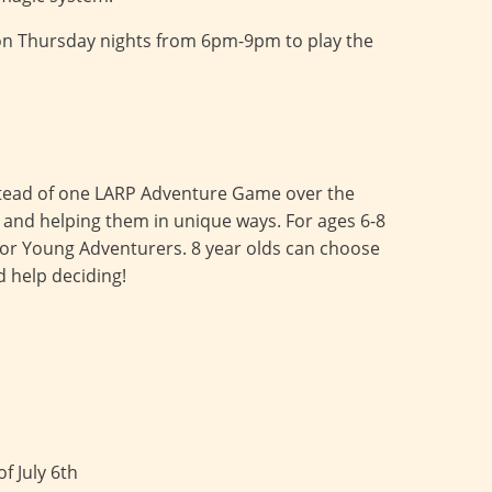
on Thursday nights from 6pm-9pm to play the
Instead of one LARP Adventure Game over the
s and helping them in unique ways. For ages 6-8
n for Young Adventurers. 8 year olds can choose
d help deciding!
f July 6th