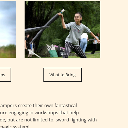
mps
What to Bring
ampers create their own fantastical
ture engaging in workshops that help
de, but are not limited to, sword fighting with
 magic system!