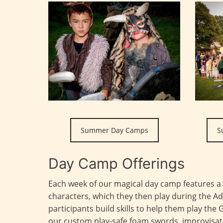
Summer Day Camps
S
Day Camp Offerings
Each week of our magical day camp features a
characters, which they then play during the 
participants build skills to help them play the 
our custom play-safe foam swords, improvisati