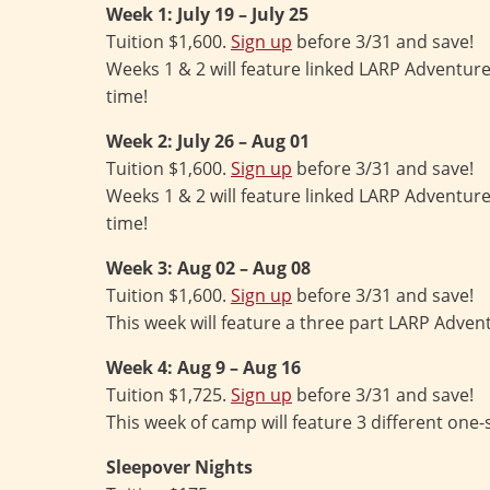
Week 1: July 19 – July 25
Tuition $1,600.
Sign up
before 3/31 and save!
Weeks 1 & 2 will feature linked LARP Adventur
time!
Week 2: July 26 – Aug 01
Tuition $1,600.
Sign up
before 3/31 and save!
Weeks 1 & 2 will feature linked LARP Adventur
time!
Week 3: Aug 02 – Aug 08
Tuition $1,600.
Sign up
before 3/31 and save!
This week will feature a three part LARP Adven
Week 4: Aug 9 – Aug 16
Tuition $1,725.
Sign up
before 3/31 and save!
This week of camp will feature 3 different one
Sleepover Nights