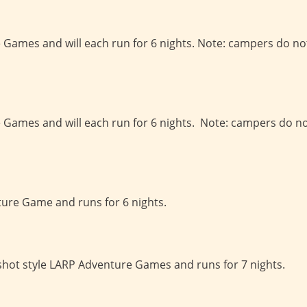
e Games and will each run for 6 nights. Note: campers do no
e Games and will each run for 6 nights. Note: campers do n
ture Game and runs for 6 nights.
-shot style LARP Adventure Games and runs for 7 nights.