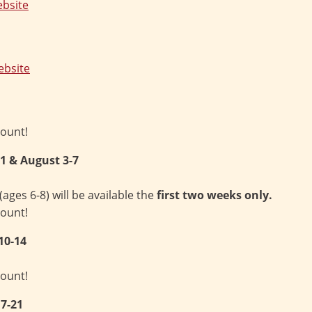
bsite
bsite
count!
-31 & August 3-7
es 6-8) will be available the
first two weeks only.
count!
10-14
count!
7-21