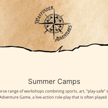
Summer Camps
rse range of workshops combining sports, art, “play-safe” s
Adventure Game, a live-action role-play that is often played