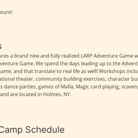
count!
s
ures a brand new and fully realized LARP Adventure Game w
Adventure Game. We spend the days leading up to the Adven
Game, and that translate to real life as well! Workshops inclu
tional theater, community building exercises, character bu
as dance parties, games of Mafia, Magic card playing, scav
and are located in Holmes, NY.
 Camp Schedule