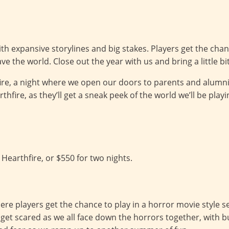
th expansive storylines and big stakes. Players get the cha
ave the world. Close out the year with us and bring a little b
ire, a night where we open our doors to parents and alumn
rthfire, as they’ll get a sneak peek of the world we’ll be pla
 Hearthfire, or $550 for two nights.
e players get the chance to play in a horror movie style set
get scared as we all face down the horrors together, with bu