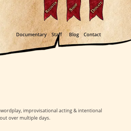
Documentary
Staff
Blog
Contact
wordplay, improvisational acting & intentional
 out over multiple days.