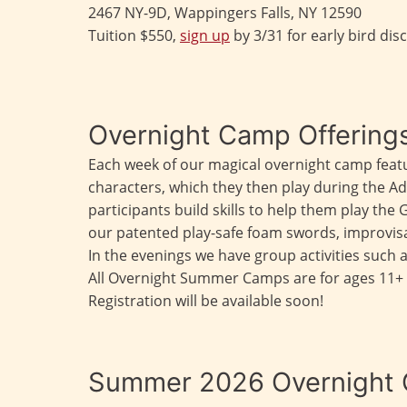
2467 NY-9D, Wappingers Falls, NY 12590
Tuition $550,
sign up
by 3/31 for early bird dis
Overnight Camp Offering
Each week of our magical overnight camp feat
characters, which they then play during the 
participants build skills to help them play the 
our patented play-safe foam swords, improvisa
In the evenings we have group activities such 
All Overnight Summer Camps are for ages 11+ 
Registration will be available soon!
Summer 2026 Overnight