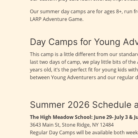
Our summer day camps are for ages 8+, run f
LARP Adventure Game.
Day Camps for Young Adv
This camp is a little different from our stan
last two days of camp, we play little bits of 
years old, it’s the perfect fit for young kids 
between Young Adventurers and our regular day 
Summer 2026 Schedule a
The High Meadow School:
June 29- July 3 & J
3643 Main St, Stone Ridge, NY 12484
Regular Day Camps will be available both weeks;