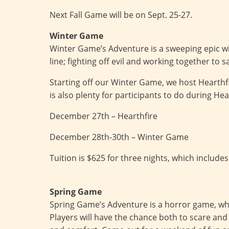
Next Fall Game will be on Sept. 25-27.
Winter Game
Winter Game’s Adventure is a sweeping epic wi
line; fighting off evil and working together to s
Starting off our Winter Game, we host Hearthf
is also plenty for participants to do during Hea
December 27th – Hearthfire
December 28th-30th – Winter Game
Tuition is $625 for three nights, which includes
Spring Game
Spring Game’s Adventure is a horror game, wher
Players will have the chance both to scare and 