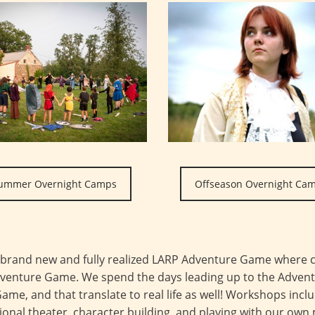
ummer Overnight Camps
Offseason Overnight Ca
 brand new and fully realized LARP Adventure Game where c
Adventure Game. We spend the days leading up to the Adven
Game, and that translate to real life as well! Workshops inclu
onal theater, character building, and playing with our own