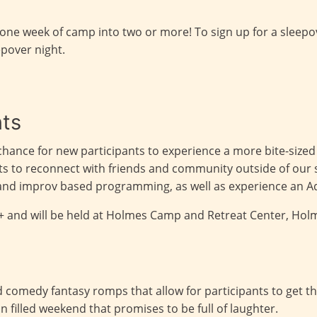
 one week of camp into two or more! To sign up for a sleep
epover night.
nts
chance for new participants to experience a more bite-sized
ants to reconnect with friends and community outside of ou
y and improv based programming, as well as experience an 
1+ and will be held at Holmes Camp and Retreat Center, Hol
comedy fantasy romps that allow for participants to get the
un filled weekend that promises to be full of laughter.