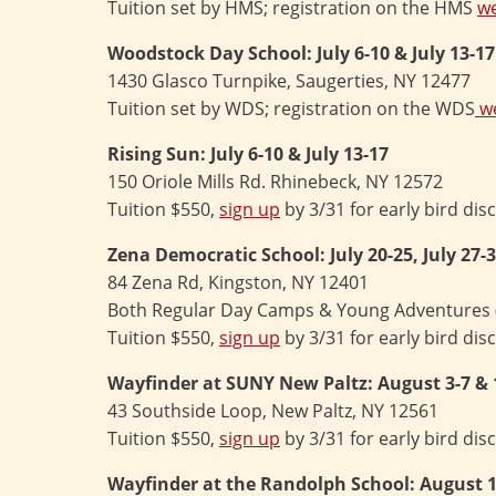
Tuition set by HMS; registration on the HMS
we
Woodstock Day School:
July 6-10 & July 13-17
1430 Glasco Turnpike, Saugerties, NY 12477
Tuition set by WDS; registration on the WDS
we
Rising Sun: July 6-10 & July 13-17
150 Oriole Mills Rd. Rhinebeck, NY 12572
Tuition $550,
sign up
by 3/31 for early bird dis
Zena Democratic School:
July 20-25, July 27
84 Zena Rd, Kingston, NY 12401
Both Regular Day Camps & Young Adventures (ag
Tuition $550,
sign up
by 3/31 for early bird dis
Wayfinder at SUNY New Paltz: August 3-7 & 
43 Southside Loop, New Paltz, NY 12561
Tuition $550,
sign up
by 3/31 for early bird dis
Wayfinder at the Randolph School: August 1