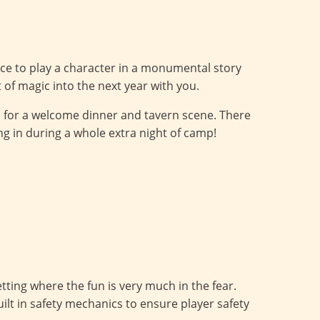
nce to play a character in a monumental story
it of magic into the next year with you.
i for a welcome dinner and tavern scene. There
ying in during a whole extra night of camp!
ting where the fun is very much in the fear.
ilt in safety mechanics to ensure player safety