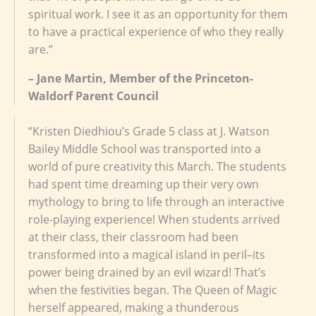
spiritual work. I see it as an opportunity for them
to have a practical experience of who they really
are.”
– Jane Martin, Member of the Princeton-
Waldorf Parent Council
“Kristen Diedhiou’s Grade 5 class at J. Watson
Bailey Middle School was transported into a
world of pure creativity this March. The students
had spent time dreaming up their very own
mythology to bring to life through an interactive
role-playing experience! When students arrived
at their class, their classroom had been
transformed into a magical island in peril–its
power being drained by an evil wizard! That’s
when the festivities began. The Queen of Magic
herself appeared, making a thunderous