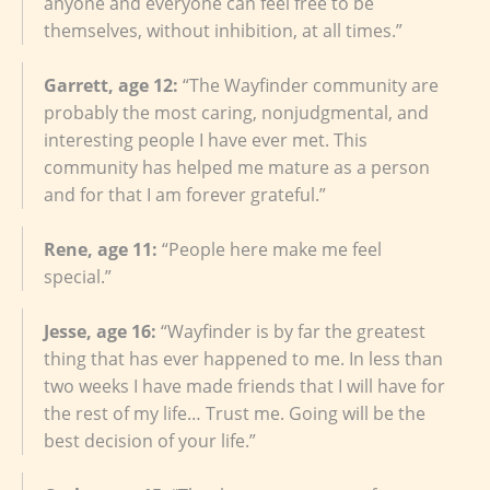
anyone and everyone can feel free to be
themselves, without inhibition, at all times.”
Garrett, age 12:
“The Wayfinder community are
probably the most caring, nonjudgmental, and
interesting people I have ever met. This
community has helped me mature as a person
and for that I am forever grateful.”
Rene, age 11:
“People here make me feel
special.”
Jesse, age 16:
“Wayfinder is by far the greatest
thing that has ever happened to me. In less than
two weeks I have made friends that I will have for
the rest of my life… Trust me. Going will be the
best decision of your life.”