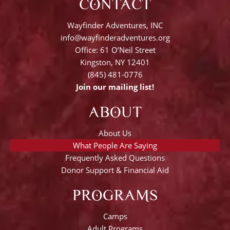
CONTACT
Wayfinder Adventures, INC
info@wayfinderadventures.org
Office: 61 O’Neil Street
Kingston, NY 12401
(845) 481-0776
Join our mailing list!
ABOUT
About Us
What People Are Saying
Frequently Asked Questions
Donor Support & Financial Aid
PROGRAMS
Camps
Adult Programs