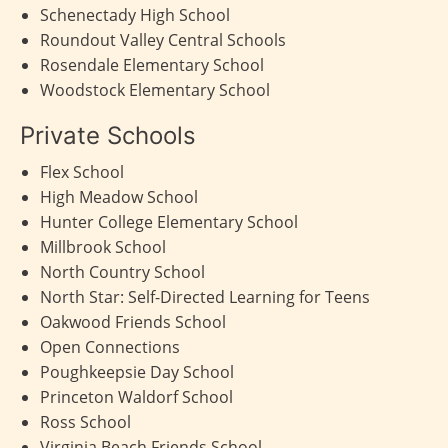
Schenectady High School
Roundout Valley Central Schools
Rosendale Elementary School
Woodstock Elementary School
Private Schools
Flex School
High Meadow School
Hunter College Elementary School
Millbrook School
North Country School
North Star: Self-Directed Learning for Teens
Oakwood Friends School
Open Connections
Poughkeepsie Day School
Princeton Waldorf School
Ross School
Virginia Beach Friends School