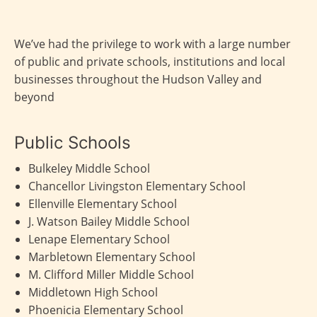
We’ve had the privilege to work with a large number
of public and private schools, institutions and local
businesses throughout the Hudson Valley and
beyond
Public Schools
Bulkeley Middle School
Chancellor Livingston Elementary School
Ellenville Elementary School
J. Watson Bailey Middle School
Lenape Elementary School
Marbletown Elementary School
M. Clifford Miller Middle School
Middletown High School
Phoenicia Elementary School