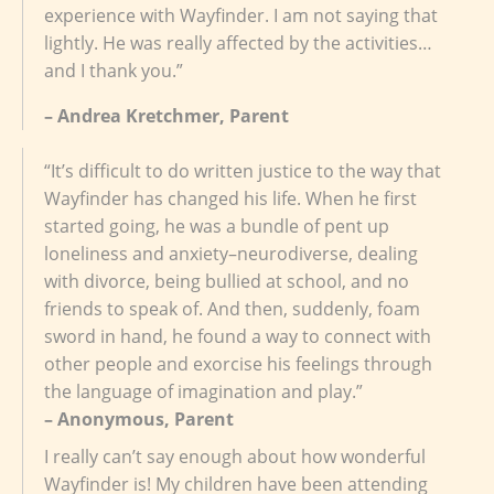
experience with Wayfinder. I am not saying that
lightly. He was really affected by the activities…
and I thank you.”
– Andrea Kretchmer, Parent
“It’s difficult to do written justice to the way that
Wayfinder has changed his life. When he first
started going, he was a bundle of pent up
loneliness and anxiety–neurodiverse, dealing
with divorce, being bullied at school, and no
friends to speak of. And then, suddenly, foam
sword in hand, he found a way to connect with
other people and exorcise his feelings through
the language of imagination and play.”
– Anonymous, Parent
I really can’t say enough about how wonderful
Wayfinder is! My children have been attending