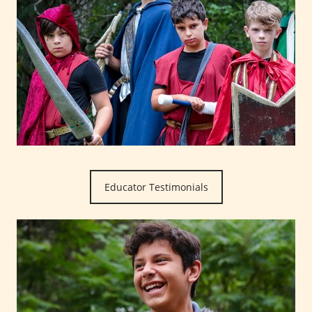
Educator Testimonials