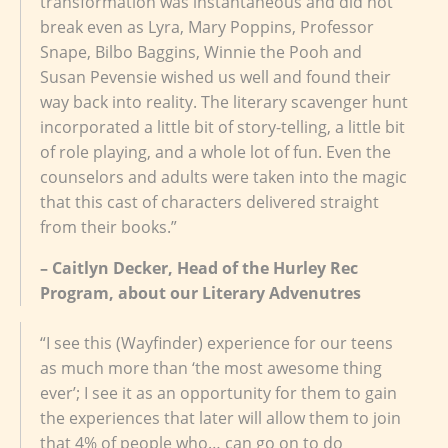
transformation was instantaneous and did not
break even as Lyra, Mary Poppins, Professor
Snape, Bilbo Baggins, Winnie the Pooh and
Susan Pevensie wished us well and found their
way back into reality. The literary scavenger hunt
incorporated a little bit of story-telling, a little bit
of role playing, and a whole lot of fun. Even the
counselors and adults were taken into the magic
that this cast of characters delivered straight
from their books.”
– Caitlyn Decker, Head of the Hurley Rec
Program, about our Literary Advenutres
“I see this (Wayfinder) experience for our teens
as much more than ‘the most awesome thing
ever’; I see it as an opportunity for them to gain
the experiences that later will allow them to join
that 4% of people who… can go on to do