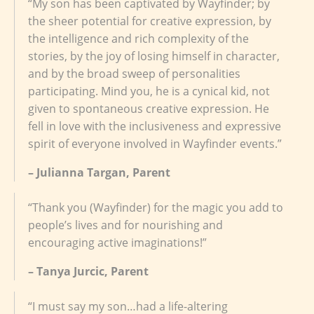
“My son has been captivated by Wayfinder; by
the sheer potential for creative expression, by
the intelligence and rich complexity of the
stories, by the joy of losing himself in character,
and by the broad sweep of personalities
participating. Mind you, he is a cynical kid, not
given to spontaneous creative expression. He
fell in love with the inclusiveness and expressive
spirit of everyone involved in Wayfinder events.”
– Julianna Targan, Parent
“Thank you (Wayfinder) for the magic you add to
people’s lives and for nourishing and
encouraging active imaginations!”
– Tanya Jurcic, Parent
“I must say my son…had a life-altering