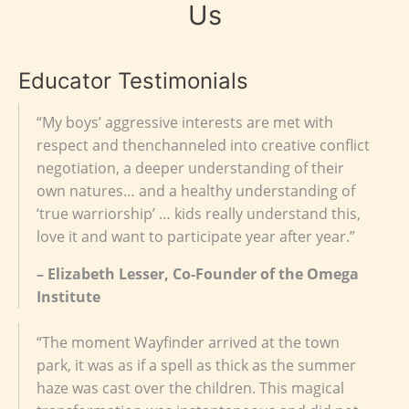
Us
Educator Testimonials
“My boys’ aggressive interests are met with
respect and thenchanneled into creative conflict
negotiation, a deeper understanding of their
own natures… and a healthy understanding of
‘true warriorship’ … kids really understand this,
love it and want to participate year after year.”
– Elizabeth Lesser, Co-Founder of the Omega
Institute
“The moment Wayfinder arrived at the town
park, it was as if a spell as thick as the summer
haze was cast over the children. This magical