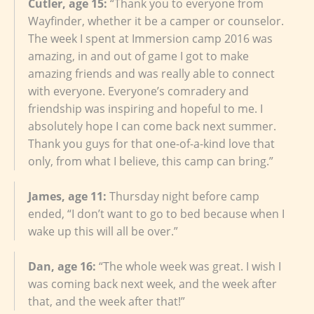
Cutler, age 15:
“Thank you to everyone from
Wayfinder, whether it be a camper or counselor.
The week I spent at Immersion camp 2016 was
amazing, in and out of game I got to make
amazing friends and was really able to connect
with everyone. Everyone’s comradery and
friendship was inspiring and hopeful to me. I
absolutely hope I can come back next summer.
Thank you guys for that one-of-a-kind love that
only, from what I believe, this camp can bring.”
James, age 11:
Thursday night before camp
ended, “I don’t want to go to bed because when I
wake up this will all be over.”
Dan, age 16:
“The whole week was great. I wish I
was coming back next week, and the week after
that, and the week after that!”