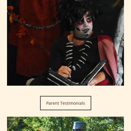
Parent Testimonials