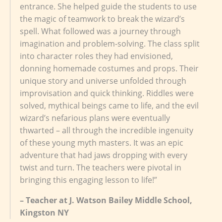
entrance. She helped guide the students to use
the magic of teamwork to break the wizard’s
spell. What followed was a journey through
imagination and problem-solving. The class split
into character roles they had envisioned,
donning homemade costumes and props. Their
unique story and universe unfolded through
improvisation and quick thinking. Riddles were
solved, mythical beings came to life, and the evil
wizard’s nefarious plans were eventually
thwarted – all through the incredible ingenuity
of these young myth masters. It was an epic
adventure that had jaws dropping with every
twist and turn. The teachers were pivotal in
bringing this engaging lesson to life!”
– Teacher at J. Watson Bailey Middle School,
Kingston NY