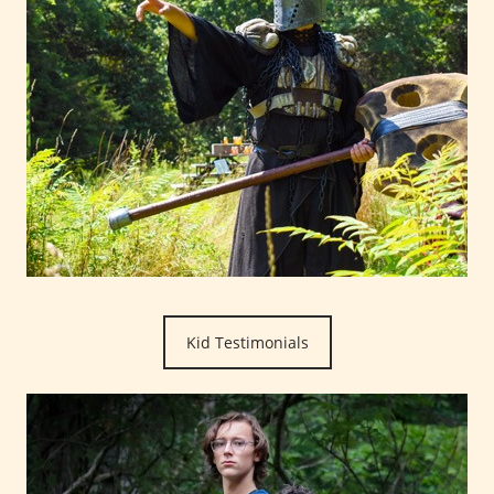
Kid Testimonials