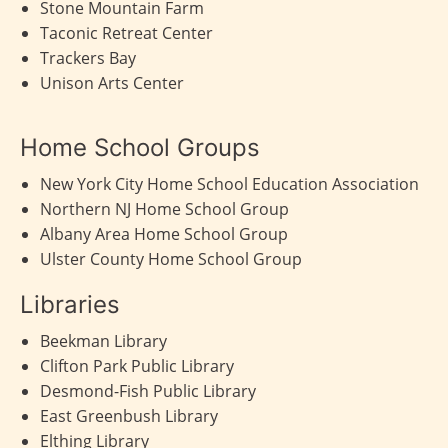
Stone Mountain Farm
Taconic Retreat Center
Trackers Bay
Unison Arts Center
Home School Groups
New York City Home School Education Association
Northern NJ Home School Group
Albany Area Home School Group
Ulster County Home School Group
Libraries
Beekman Library
Clifton Park Public Library
Desmond-Fish Public Library
East Greenbush Library
Elthing Library