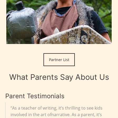
Partner List
What Parents Say About Us
Parent Testimonials
“As a teacher of writing, it’s thrilling to see kids
involved in the art ofnarrative. As a parent, it’s