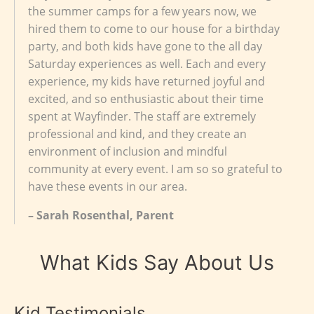
the summer camps for a few years now, we
hired them to come to our house for a birthday
party, and both kids have gone to the all day
Saturday experiences as well. Each and every
experience, my kids have returned joyful and
excited, and so enthusiastic about their time
spent at Wayfinder. The staff are extremely
professional and kind, and they create an
environment of inclusion and mindful
community at every event. I am so so grateful to
have these events in our area.
– Sarah Rosenthal, Parent
What Kids Say About Us
Kid Testimonials