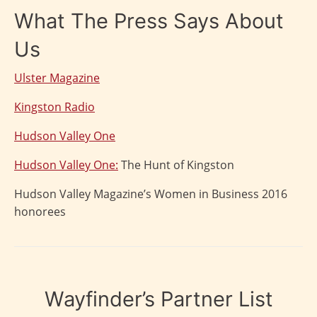
What The Press Says About
Us
Ulster Magazine
Kingston Radio
Hudson Valley One
Hudson Valley One:
The Hunt of Kingston
Hudson Valley Magazine’s Women in Business 2016
honorees
Wayfinder’s Partner List