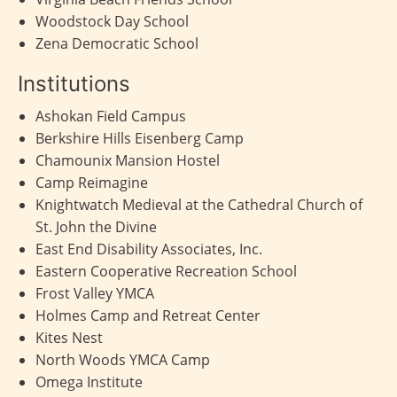
Woodstock Day School
Zena Democratic School
Institutions
Ashokan Field Campus
Berkshire Hills Eisenberg Camp
Chamounix Mansion Hostel
Camp Reimagine
Knightwatch Medieval at the Cathedral Church of
St. John the Divine
East End Disability Associates, Inc.
Eastern Cooperative Recreation School
Frost Valley YMCA
Holmes Camp and Retreat Center
Kites Nest
North Woods YMCA Camp
Omega Institute