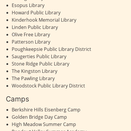
Esopus Library
Howard Public Library
Kinderhook Memorial Library
Linden Public Library
Olive Free Library
Patterson Library
Poughkeepsie Public Library District
Saugerties Public Library
Stone Ridge Public Library
The Kingston Library
The Pawling Library
Woodstock Public Library District
Camps
Berkshire Hills Eisenberg Camp
Golden Bridge Day Camp
High Meadow Summer Camp