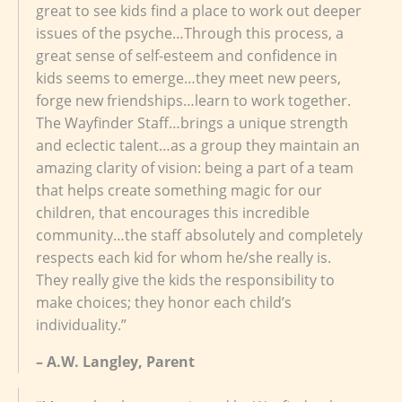
great to see kids find a place to work out deeper
issues of the psyche…Through this process, a
great sense of self-esteem and confidence in
kids seems to emerge…they meet new peers,
forge new friendships…learn to work together.
The Wayfinder Staff…brings a unique strength
and eclectic talent…as a group they maintain an
amazing clarity of vision: being a part of a team
that helps create something magic for our
children, that encourages this incredible
community…the staff absolutely and completely
respects each kid for whom he/she really is.
They really give the kids the responsibility to
make choices; they honor each child’s
individuality.”
– A.W. Langley, Parent