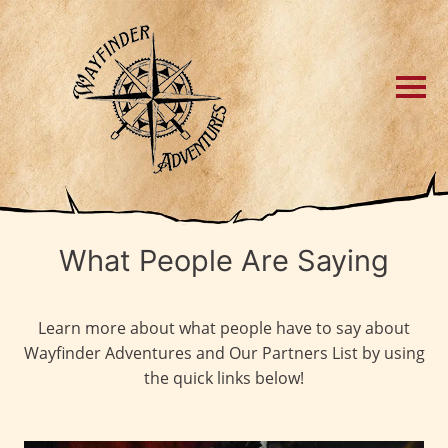
What People Are Saying
Learn more about what people have to say about
Wayfinder Adventures and Our Partners List by using
the quick links below!