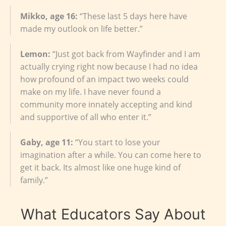
Mikko, age 16:
“These last 5 days here have
made my outlook on life better.”
Lemon:
“Just got back from Wayfinder and I am
actually crying right now because I had no idea
how profound of an impact two weeks could
make on my life. I have never found a
community more innately accepting and kind
and supportive of all who enter it.”
Gaby, age 11:
“You start to lose your
imagination after a while. You can come here to
get it back. Its almost like one huge kind of
family.”
What Educators Say About