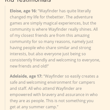
Eloise, age 16:
“Wayfinder has quite literally
changed my life for thebetter. The adventure
games are simply magical experiences, but the
community is where Wayfinder really shines. All
of my closest friends are from this amazing
community for so many reasons, namely just
having people who share similar and strong
interests, but also everyone just being so
consistently friendly and welcoming to everyone,
new friends and old!”
Adelaide, age 17:
“Wayfinder so easily creates a
safe and welcoming environment for campers
and staff. All who attend Wayfinder are
empowered with bravery and assurance in who
they are as people. This is not something you
get at any summer camp.”