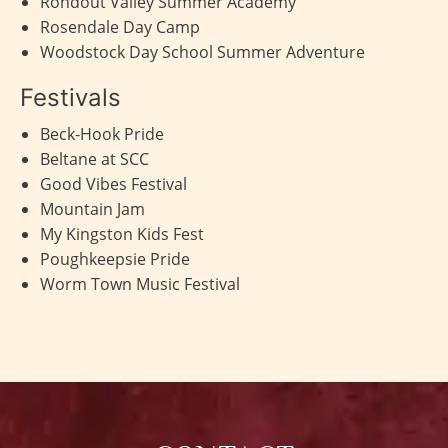
Rondout Valley Summer Academy
Rosendale Day Camp
Woodstock Day School Summer Adventure
Festivals
Beck-Hook Pride
Beltane at SCC
Good Vibes Festival
Mountain Jam
My Kingston Kids Fest
Poughkeepsie Pride
Worm Town Music Festival