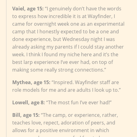
Vaiel, age 15:
“I genuinely don’t have the words
to express how incredible it is at Wayfinder, I
came for overnight week one as an experimental
camp that I honestly expected to be a one and
done experience, but Wednesday night I was
already asking my parents if I could stay another
week. I think I found my niche here and it’s the
best larp experience I’ve ever had, on top of
making some really strong connections.”
Mythea, age 15:
“Inspired. Wayfinder staff are
role models for me and are adults I look up to.”
Lowell, age 8:
“The most fun I’ve ever had!”
Bill, age 15:
“The camp, or experience, rather,
teaches love, repect, adoration of peers, and
allows for a positive environment in which