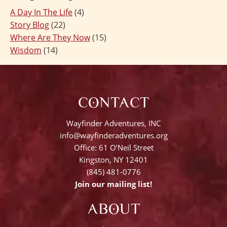
A Day In The Life
(4)
Story Blog
(22)
Where Are They Now
(15)
Wisdom
(14)
CONTACT
Wayfinder Adventures, INC
info@wayfinderadventures.org
Office: 61 O’Neil Street
Kingston, NY 12401
(845) 481-0776
Join our mailing list!
ABOUT