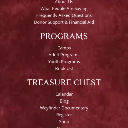
About Us
What People Are Saying
Frequently Asked Questions
Donor Support & Financial Aid
PROGRAMS
Camps
Adult Programs
Youth Programs
Book Us!
TREASURE CHEST
Calendar
Blog
Wayfinder Documentary
Register
Shop