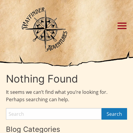
Nothing Found
It seems we can’t find what you’re looking for.
Perhaps searching can help.
Blog Categories