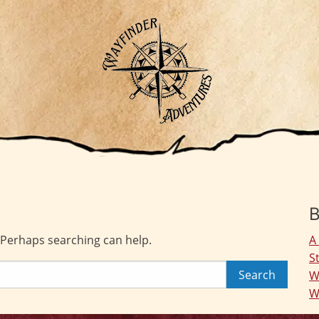
B
. Perhaps searching can help.
A
S
W
W