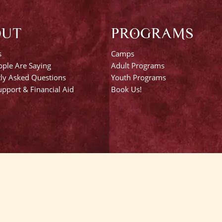
OUT
PROGRAMS
s
Camps
ple Are Saying
Adult Programs
ly Asked Questions
Youth Programs
pport & Financial Aid
Book Us!