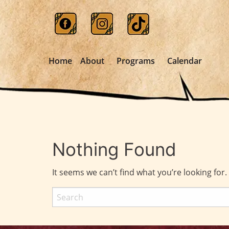
Home
About
Programs
Calendar
Nothing Found
It seems we can’t find what you’re looking for