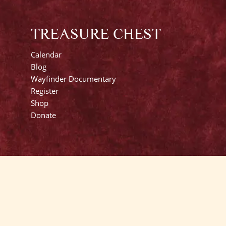
TREASURE CHEST
Calendar
Blog
Wayfinder Documentary
Register
Shop
Donate