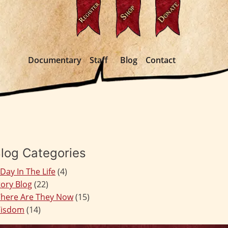
Documentary
Staff
Blog
Contact
log Categories
 Day In The Life
(4)
tory Blog
(22)
here Are They Now
(15)
isdom
(14)