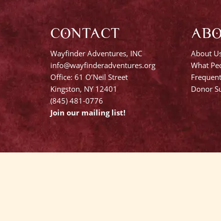
CONTACT
AB
Wayfinder Adventures, INC
About U
info@wayfinderadventures.org
What Peo
Office: 61 O’Neil Street
Frequent
Kingston, NY 12401
Donor Su
(845) 481-0776
Join our mailing list!