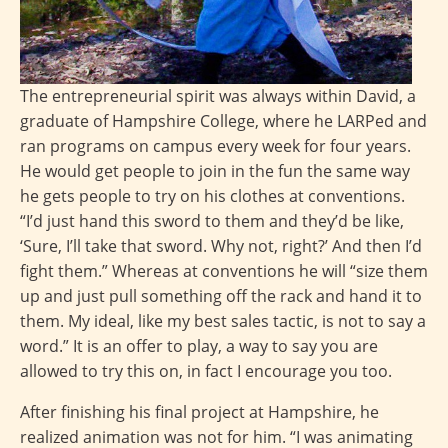
The entrepreneurial spirit was always within David, a
graduate of Hampshire College, where he LARPed and
ran programs on campus every week for four years.
He would get people to join in the fun the same way
he gets people to try on his clothes at conventions.
“I’d just hand this sword to them and they’d be like,
‘Sure, I’ll take that sword. Why not, right?’ And then I’d
fight them.” Whereas at conventions he will “size them
up and just pull something off the rack and hand it to
them. My ideal, like my best sales tactic, is not to say a
word.” It is an offer to play, a way to say you are
allowed to try this on, in fact I encourage you too.
After finishing his final project at Hampshire, he
realized animation was not for him. “I was animating