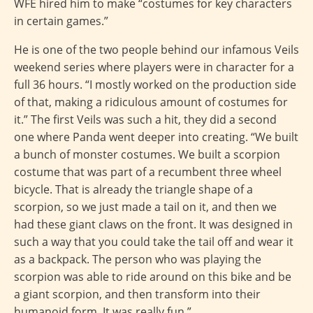
WFE hired him to make “costumes for key characters
in certain games.”
He is one of the two people behind our infamous Veils
weekend series where players were in character for a
full 36 hours. “I mostly worked on the production side
of that, making a ridiculous amount of costumes for
it.” The first Veils was such a hit, they did a second
one where Panda went deeper into creating. “We built
a bunch of monster costumes. We built a scorpion
costume that was part of a recumbent three wheel
bicycle. That is already the triangle shape of a
scorpion, so we just made a tail on it, and then we
had these giant claws on the front. It was designed in
such a way that you could take the tail off and wear it
as a backpack. The person who was playing the
scorpion was able to ride around on this bike and be
a giant scorpion, and then transform into their
humanoid form. It was really fun.”