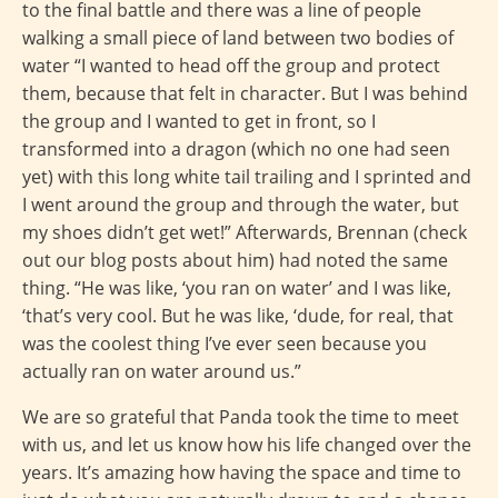
to the final battle and there was a line of people
walking a small piece of land between two bodies of
water “I wanted to head off the group and protect
them, because that felt in character. But I was behind
the group and I wanted to get in front, so I
transformed into a dragon (which no one had seen
yet) with this long white tail trailing and I sprinted and
I went around the group and through the water, but
my shoes didn’t get wet!” Afterwards, Brennan (check
out our blog posts about him) had noted the same
thing. “He was like, ‘you ran on water’ and I was like,
‘that’s very cool. But he was like, ‘dude, for real, that
was the coolest thing I’ve ever seen because you
actually ran on water around us.”
We are so grateful that Panda took the time to meet
with us, and let us know how his life changed over the
years. It’s amazing how having the space and time to