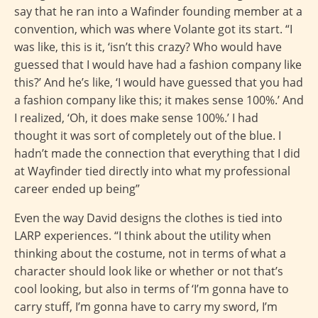
say that he ran into a Wafinder founding member at a
convention, which was where Volante got its start. “I
was like, this is it, ‘isn’t this crazy? Who would have
guessed that I would have had a fashion company like
this?’ And he’s like, ‘I would have guessed that you had
a fashion company like this; it makes sense 100%.’ And
I realized, ‘Oh, it does make sense 100%.’ I had
thought it was sort of completely out of the blue. I
hadn’t made the connection that everything that I did
at Wayfinder tied directly into what my professional
career ended up being”
Even the way David designs the clothes is tied into
LARP experiences. “I think about the utility when
thinking about the costume, not in terms of what a
character should look like or whether or not that’s
cool looking, but also in terms of ‘I’m gonna have to
carry stuff, I’m gonna have to carry my sword, I’m