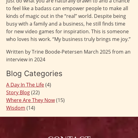
just do what you are naturally drawn to and a chance
to feel like a badass can empower people to make all
kinds of magic out in the “real” world. Despite being
busy with a family and a business, he still finds time
for new video games for inspiration. This is someone
who loves his work. “My business truly brings me joy.”
Written by Trine Boode-Petersen March 2025 from an
interview in 2024
Blog Categories
A Day In The Life
(4)
Story Blog
(22)
Where Are They Now
(15)
Wisdom
(14)