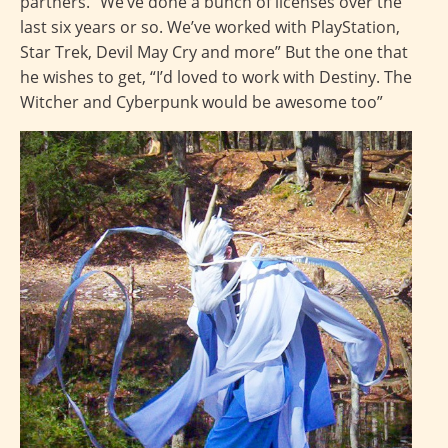
partners. “We’ve done a bunch of licenses over the
last six years or so. We’ve worked with PlayStation,
Star Trek, Devil May Cry and more” But the one that
he wishes to get, “I’d loved to work with Destiny. The
Witcher and Cyberpunk would be awesome too”