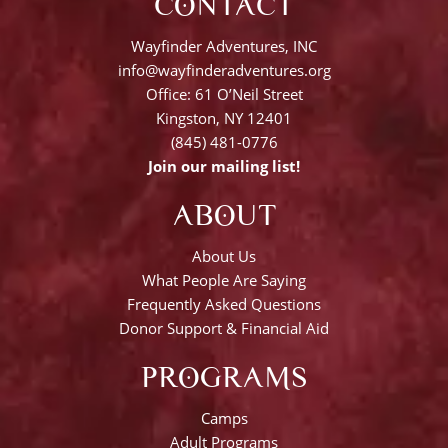
CONTACT
Wayfinder Adventures, INC
info@wayfinderadventures.org
Office: 61 O’Neil Street
Kingston, NY 12401
(845) 481-0776
Join our mailing list!
ABOUT
About Us
What People Are Saying
Frequently Asked Questions
Donor Support & Financial Aid
PROGRAMS
Camps
Adult Programs