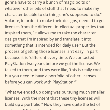
gonna have to carry a bunch of magic bolts or
whatever other bits of stuff that I need to make my
character be able to do things he’s supposed to do.”
Volante, in order to make their designs, needed to get
licenses from the different intellectual properties that
inspired them, “It allows me to take the character
design that I’m inspired by and translate it into
something that is intended for daily use.” But the
process of getting those licenses isn’t easy, in part
because it is “different every time. We contacted
PlayStation two years before we got the license. We
talked to them, and they were like, ‘this is really cool,
but you need to have a portfolio of other licenses
before you can work with PlayStation.’”
“What we ended up doing was pursuing much smaller
licenses. With the intent that these tiny licenses will
build up a portfolio.” Now they have quite the list of