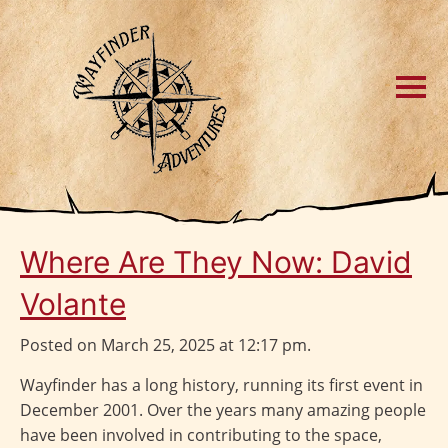
Where Are They Now: David
Volante
Posted on March 25, 2025 at 12:17 pm.
Wayfinder has a long history, running its first event in
December 2001. Over the years many amazing people
have been involved in contributing to the space,