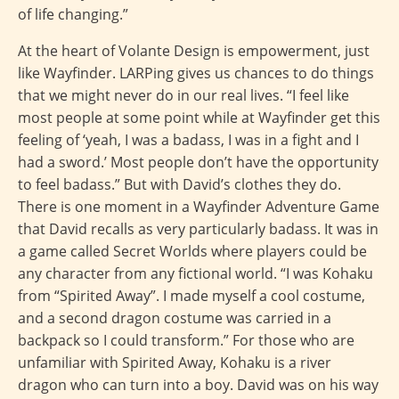
of life changing.”
At the heart of Volante Design is empowerment, just
like Wayfinder. LARPing gives us chances to do things
that we might never do in our real lives. “I feel like
most people at some point while at Wayfinder get this
feeling of ‘yeah, I was a badass, I was in a fight and I
had a sword.’ Most people don’t have the opportunity
to feel badass.” But with David’s clothes they do.
There is one moment in a Wayfinder Adventure Game
that David recalls as very particularly badass. It was in
a game called Secret Worlds where players could be
any character from any fictional world. “I was Kohaku
from “Spirited Away”. I made myself a cool costume,
and a second dragon costume was carried in a
backpack so I could transform.” For those who are
unfamiliar with Spirited Away, Kohaku is a river
dragon who can turn into a boy. David was on his way