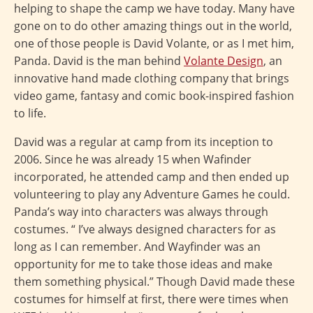
helping to shape the camp we have today. Many have
gone on to do other amazing things out in the world,
one of those people is David Volante, or as I met him,
Panda. David is the man behind
Volante Design
, an
innovative hand made clothing company that brings
video game, fantasy and comic book-inspired fashion
to life.
David was a regular at camp from its inception to
2006. Since he was already 15 when Wafinder
incorporated, he attended camp and then ended up
volunteering to play any Adventure Games he could.
Panda’s way into characters was always through
costumes. “ I’ve always designed characters for as
long as I can remember. And Wayfinder was an
opportunity for me to take those ideas and make
them something physical.” Though David made these
costumes for himself at first, there were times when