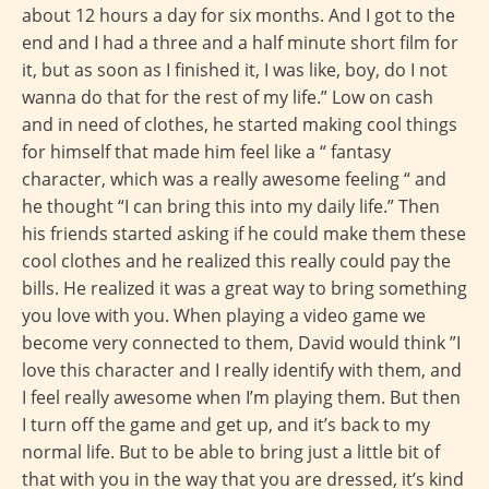
about 12 hours a day for six months. And I got to the
end and I had a three and a half minute short film for
it, but as soon as I finished it, I was like, boy, do I not
wanna do that for the rest of my life.” Low on cash
and in need of clothes, he started making cool things
for himself that made him feel like a “ fantasy
character, which was a really awesome feeling “ and
he thought “I can bring this into my daily life.” Then
his friends started asking if he could make them these
cool clothes and he realized this really could pay the
bills. He realized it was a great way to bring something
you love with you. When playing a video game we
become very connected to them, David would think ”I
love this character and I really identify with them, and
I feel really awesome when I’m playing them. But then
I turn off the game and get up, and it’s back to my
normal life. But to be able to bring just a little bit of
that with you in the way that you are dressed, it’s kind