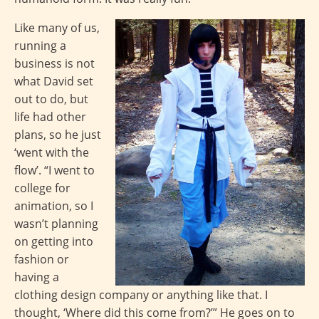
Like many of us,
running a
business is not
what David set
out to do, but
life had other
plans, so he just
‘went with the
flow’. “I went to
college for
animation, so I
wasn’t planning
on getting into
fashion or
having a
clothing design company or anything like that. I
thought, ‘Where did this come from?’” He goes on to