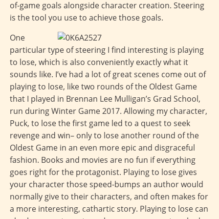
of-game goals alongside character creation. Steering
is the tool you use to achieve those goals.
One
particular type of steering I find interesting is playing
to lose, which is also conveniently exactly what it
sounds like. I’ve had a lot of great scenes come out of
playing to lose, like two rounds of the Oldest Game
that I played in Brennan Lee Mulligan’s Grad School,
run during Winter Game 2017. Allowing my character,
Puck, to lose the first game led to a quest to seek
revenge and win– only to lose another round of the
Oldest Game in an even more epic and disgraceful
fashion. Books and movies are no fun if everything
goes right for the protagonist. Playing to lose gives
your character those speed-bumps an author would
normally give to their characters, and often makes for
a more interesting, cathartic story. Playing to lose can