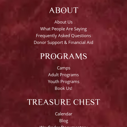
ABOUT
About Us
What People Are Saying
Frequently Asked Questions
Donor Support & Financial Aid
PROGRAMS
Camps
Adult Programs
Youth Programs
Book Us!
TREASURE CHEST
Calendar
Blog