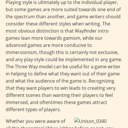
Playing style is ultimately up to the individual player,
but some games are more suited towards one end of
the spectrum than another, and game writers should
consider these different styles when writing. The
most obvious distinction is that Wayfinder intro
games lean more towards gamism, while our
advanced games are more conducive to
immersionism, though this is certainly not exclusive,
and any play-style could be implemented in any game.
The Three Way model can be useful for a game writer
in helping to define what they want out of their game
and what the audience of the game is. Recognizing
that they want players to win leads to creating very
different scenes than wanting their players to feel
immersed, and oftentimes these games attract
different types of players.
Whether you were aware of