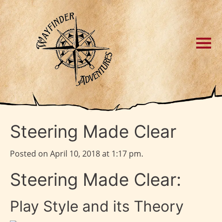
Steering Made Clear
Posted on April 10, 2018 at 1:17 pm.
Steering Made Clear:
Play Style and its Theory