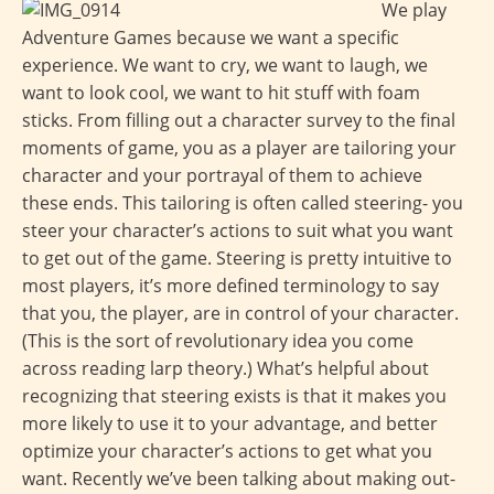
We play
Adventure Games because we want a specific
experience. We want to cry, we want to laugh, we
want to look cool, we want to hit stuff with foam
sticks. From filling out a character survey to the final
moments of game, you as a player are tailoring your
character and your portrayal of them to achieve
these ends. This tailoring is often called steering- you
steer your character’s actions to suit what you want
to get out of the game. Steering is pretty intuitive to
most players, it’s more defined terminology to say
that you, the player, are in control of your character.
(This is the sort of revolutionary idea you come
across reading larp theory.) What’s helpful about
recognizing that steering exists is that it makes you
more likely to use it to your advantage, and better
optimize your character’s actions to get what you
want. Recently we’ve been talking about making out-