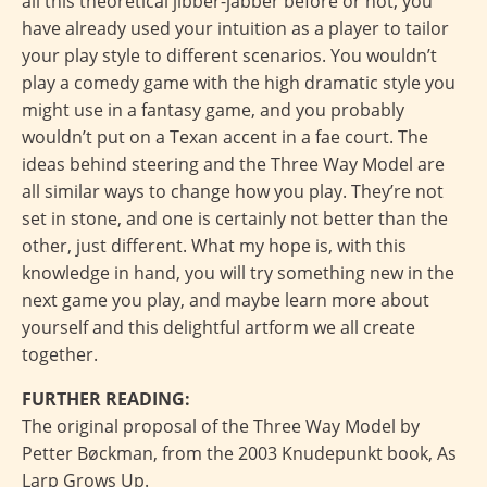
all this theoretical jibber-jabber before or not, you
have already used your intuition as a player to tailor
your play style to different scenarios. You wouldn’t
play a comedy game with the high dramatic style you
might use in a fantasy game, and you probably
wouldn’t put on a Texan accent in a fae court. The
ideas behind steering and the Three Way Model are
all similar ways to change how you play. They’re not
set in stone, and one is certainly not better than the
other, just different. What my hope is, with this
knowledge in hand, you will try something new in the
next game you play, and maybe learn more about
yourself and this delightful artform we all create
together.
FURTHER READING:
The original proposal of the Three Way Model by
Petter Bøckman, from the 2003 Knudepunkt book, As
Larp Grows Up.