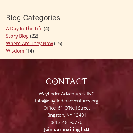
navigation
Blog Categories
A Day In The Life
(4)
Story Blog
(22)
Where Are They Now
(15)
Wisdom
(14)
CONTACT
Wayfinder Adventures, INC
info@wayfinderadventures.org
Office: 61 O’Neil Street
Kingston, NY 12401
(845) 481-0776
Join our mailing list!