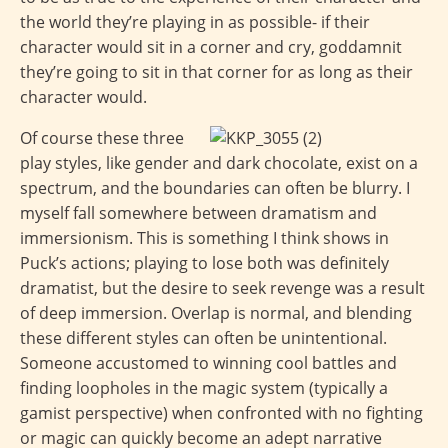
the world they’re playing in as possible- if their
character would sit in a corner and cry, goddamnit
they’re going to sit in that corner for as long as their
character would.
Of course these three
play styles, like gender and dark chocolate, exist on a
spectrum, and the boundaries can often be blurry. I
myself fall somewhere between dramatism and
immersionism. This is something I think shows in
Puck’s actions; playing to lose both was definitely
dramatist, but the desire to seek revenge was a result
of deep immersion. Overlap is normal, and blending
these different styles can often be unintentional.
Someone accustomed to winning cool battles and
finding loopholes in the magic system (typically a
gamist perspective) when confronted with no fighting
or magic can quickly become an adept narrative