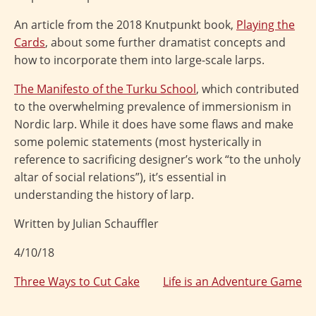
An article from the 2018 Knutpunkt book,
Playing the
Cards
, about some further dramatist concepts and
how to incorporate them into large-scale larps.
The Manifesto of the Turku School
, which contributed
to the overwhelming prevalence of immersionism in
Nordic larp. While it does have some flaws and make
some polemic statements (most hysterically in
reference to sacrificing designer’s work “to the unholy
altar of social relations”), it’s essential in
understanding the history of larp.
Written by Julian Schauffler
4/10/18
Three Ways to Cut Cake
Life is an Adventure Game
Post