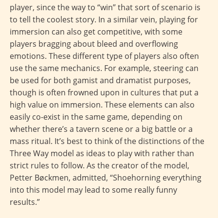
player, since the way to “win” that sort of scenario is
to tell the coolest story. In a similar vein, playing for
immersion can also get competitive, with some
players bragging about bleed and overflowing
emotions. These different type of players also often
use the same mechanics. For example, steering can
be used for both gamist and dramatist purposes,
though is often frowned upon in cultures that put a
high value on immersion. These elements can also
easily co-exist in the same game, depending on
whether there’s a tavern scene or a big battle or a
mass ritual. It’s best to think of the distinctions of the
Three Way model as ideas to play with rather than
strict rules to follow. As the creator of the model,
Petter Bøckmen, admitted, “Shoehorning everything
into this model may lead to some really funny
results.”