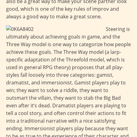
also be a great way to make your scene partner look
good, which is one of the key rules of improv and
always a good way to make a great scene.
Steering is
ultimately about achieving goals in game, and the
Three Way model is one way to categorize how people
achieve these goals. The Three Way model (a larp-
specific adaptation of the Threefold model, which is
used in general RPG theory) proposes that all play-
styles fall loosely into three categories: gamist,
dramatist, and immersionist. Gamist players play to
win; they want to solve a riddle, they want to
outsmart the villain, they want to stab the Big Bad
even after it’s dead. Dramatist players are playing to
tell a cool story, and often control their actions to fit
into a traditional narrative with a nice satisfying
ending. Immersionist players play because they want
to be as true to the experience of their character and