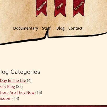
Documentary
Staff
Blog
Contact
log Categories
 Day In The Life
(4)
tory Blog
(22)
here Are They Now
(15)
isdom
(14)