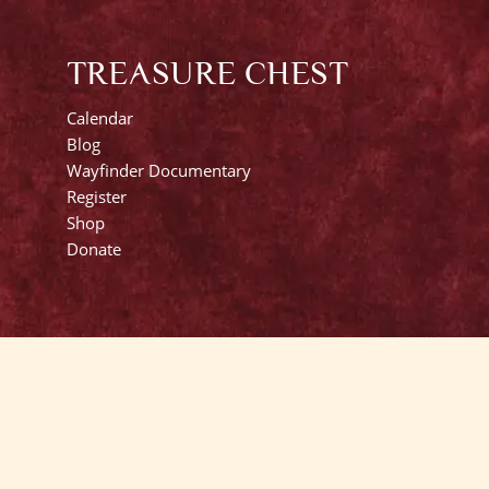
TREASURE CHEST
Calendar
Blog
Wayfinder Documentary
Register
Shop
Donate