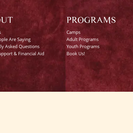
OUT
PROGRAMS
s
Camps
ple Are Saying
Adult Programs
ly Asked Questions
Youth Programs
pport & Financial Aid
Book Us!