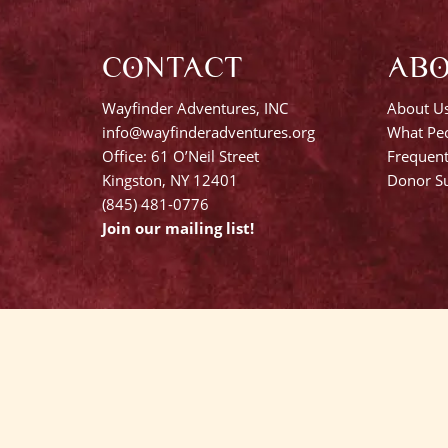
CONTACT
AB
Wayfinder Adventures, INC
About U
info@wayfinderadventures.org
What Peo
Office: 61 O’Neil Street
Frequent
Kingston, NY 12401
Donor Su
(845) 481-0776
Join our mailing list!