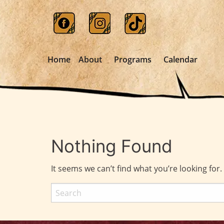
Home
About
Programs
Calendar
Nothing Found
It seems we can’t find what you’re looking for