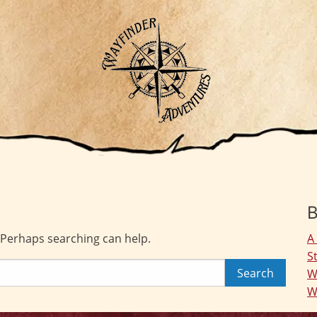
B
. Perhaps searching can help.
A
S
W
W