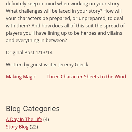
definitely keep in mind when working on your story.
What challenges will be faced in your story? How will
your characters be prepared, or unprepared, to deal
with them? And how does all of this suit the spread of
players you’ll have lining up to be heroes and villains
and everything in between?
Original Post 1/13/14
Written by guest writer Jeremy Gleick
Making Magic
Three Character Sheets to the Wind
Post
navigation
Blog Categories
A Day In The Life
(4)
Story Blog
(22)