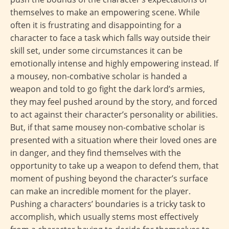
themselves to make an empowering scene. While
often it is frustrating and disappointing for a
character to face a task which falls way outside their
skill set, under some circumstances it can be
emotionally intense and highly empowering instead. If
a mousey, non-combative scholar is handed a
weapon and told to go fight the dark lord’s armies,
they may feel pushed around by the story, and forced
to act against their character’s personality or abilities.
But, if that same mousey non-combative scholar is
presented with a situation where their loved ones are
in danger, and they find themselves with the
opportunity to take up a weapon to defend them, that
moment of pushing beyond the character’s surface
can make an incredible moment for the player.
Pushing a characters’ boundaries is a tricky task to
accomplish, which usually stems most effectively