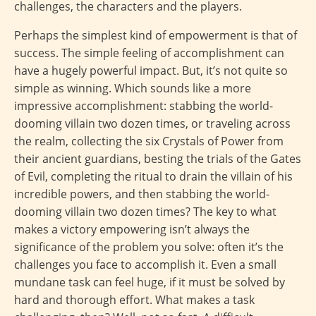
challenges, the characters and the players.
Perhaps the simplest kind of empowerment is that of
success. The simple feeling of accomplishment can
have a hugely powerful impact. But, it’s not quite so
simple as winning. Which sounds like a more
impressive accomplishment: stabbing the world-
dooming villain two dozen times, or traveling across
the realm, collecting the six Crystals of Power from
their ancient guardians, besting the trials of the Gates
of Evil, completing the ritual to drain the villain of his
incredible powers, and then stabbing the world-
dooming villain two dozen times? The key to what
makes a victory empowering isn’t always the
significance of the problem you solve: often it’s the
challenges you face to accomplish it. Even a small
mundane task can feel huge, if it must be solved by
hard and thorough effort. What makes a task