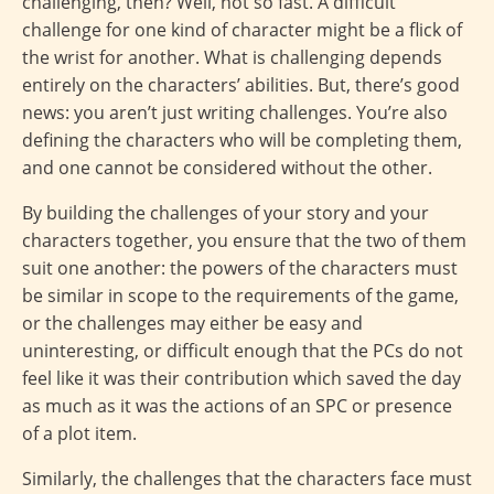
challenging, then? Well, not so fast. A difficult
challenge for one kind of character might be a flick of
the wrist for another. What is challenging depends
entirely on the characters’ abilities. But, there’s good
news: you aren’t just writing challenges. You’re also
defining the characters who will be completing them,
and one cannot be considered without the other.
By building the challenges of your story and your
characters together, you ensure that the two of them
suit one another: the powers of the characters must
be similar in scope to the requirements of the game,
or the challenges may either be easy and
uninteresting, or difficult enough that the PCs do not
feel like it was their contribution which saved the day
as much as it was the actions of an SPC or presence
of a plot item.
Similarly, the challenges that the characters face must