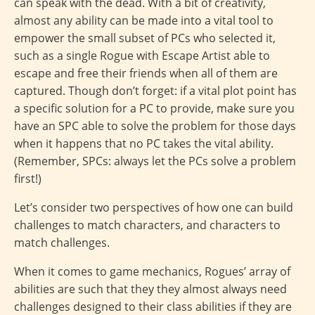
can speak with the dead. With a bit of creativity,
almost any ability can be made into a vital tool to
empower the small subset of PCs who selected it,
such as a single Rogue with Escape Artist able to
escape and free their friends when all of them are
captured. Though don’t forget: if a vital plot point has
a specific solution for a PC to provide, make sure you
have an SPC able to solve the problem for those days
when it happens that no PC takes the vital ability.
(Remember, SPCs: always let the PCs solve a problem
first!)
Let’s consider two perspectives of how one can build
challenges to match characters, and characters to
match challenges.
When it comes to game mechanics, Rogues’ array of
abilities are such that they they almost always need
challenges designed to their class abilities if they are