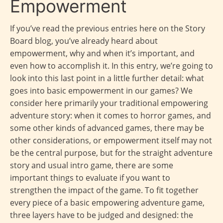
Empowerment
If you’ve read the previous entries here on the Story
Board blog, you’ve already heard about
empowerment, why and when it’s important, and
even how to accomplish it. In this entry, we’re going to
look into this last point in a little further detail: what
goes into basic empowerment in our games? We
consider here primarily your traditional empowering
adventure story: when it comes to horror games, and
some other kinds of advanced games, there may be
other considerations, or empowerment itself may not
be the central purpose, but for the straight adventure
story and usual intro game, there are some
important things to evaluate if you want to
strengthen the impact of the game. To fit together
every piece of a basic empowering adventure game,
three layers have to be judged and designed: the