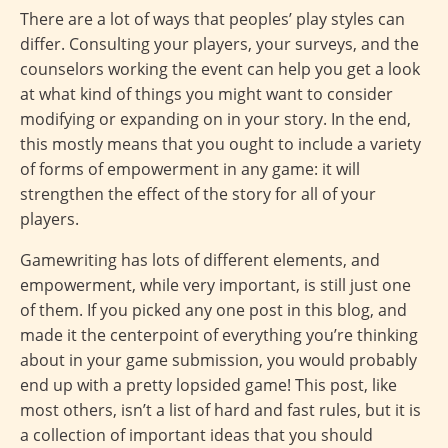
There are a lot of ways that peoples’ play styles can
differ. Consulting your players, your surveys, and the
counselors working the event can help you get a look
at what kind of things you might want to consider
modifying or expanding on in your story. In the end,
this mostly means that you ought to include a variety
of forms of empowerment in any game: it will
strengthen the effect of the story for all of your
players.
Gamewriting has lots of different elements, and
empowerment, while very important, is still just one
of them. If you picked any one post in this blog, and
made it the centerpoint of everything you’re thinking
about in your game submission, you would probably
end up with a pretty lopsided game! This post, like
most others, isn’t a list of hard and fast rules, but it is
a collection of important ideas that you should