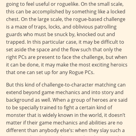
going to feel useful or roguelike. On the small scale,
this can be accomplished by something like a locked
chest. On the large scale, the rogue-based challenge
is a maze of traps, locks, and oblivious patrolling
guards who must be snuck by, knocked out and
trapped. In this particular case, it may be difficult to
set aside the space and the flow such that only the
right PCs are present to face the challenge, but when
it can be done, it may make the most exciting heroics
that one can set up for any Rogue PCs.
But this kind of challenge-to-character matching can
extend beyond game mechanics and into story and
background as well. When a group of heroes are said
to be specially trained to fight a certain kind of
monster that is widely known in the world, it doesn’t
matter if their game mechanics and abilities are no
different than anybody else’s: when they slay such a