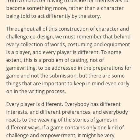
from a character having to decide for themselves to
become something more, rather than a character
being told to act differently by the story.
Throughout all of this construction of character and
challenge co-design, we must remember that behind
every collection of words, costuming and equipment
is a player, and every player is different. To some
extent, this is a problem of casting, not of
gamewriting, to be addressed in the preparations for
game and not the submission, but there are some
things that are important to keep in mind even early
on in the writing process.
Every player is different. Everybody has different
interests, and different preferences, and everybody
reacts to the weaving of the stories of games in
different ways. If a game contains only one kind of
challenge and empowerment, it might be very