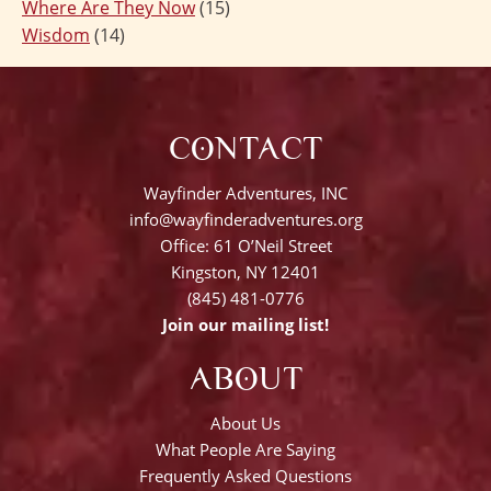
Where Are They Now
(15)
Wisdom
(14)
CONTACT
Wayfinder Adventures, INC
info@wayfinderadventures.org
Office: 61 O’Neil Street
Kingston, NY 12401
(845) 481-0776
Join our mailing list!
ABOUT
About Us
What People Are Saying
Frequently Asked Questions