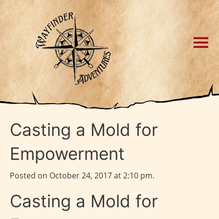
Casting a Mold for
Empowerment
Posted on October 24, 2017 at 2:10 pm.
Casting a Mold for