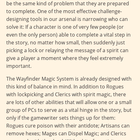
be the same kind of problem that they are prepared
to complete. One of the most effective challenge-
designing tools in our arsenal is narrowing who can
solve it: If a character is one of very few people (or
even the only person) able to complete a vital step in
the story, no matter how small, then suddenly just
picking a lock or relaying the message of a spirit can
give a player a moment where they feel extremely
important.
The Wayfinder Magic System is already designed with
this kind of balance in mind. In addition to Rogues
with lockpicking and Clerics with spirit magic, there
are lots of other abilities that will allow one or a small
group of PCs to serve as a vital hinge in the story, but
only if the gamewriter sets things up for them:
Rogues cure poison with their antidote; Artisans can
remove hexes; Mages can Dispel Magic; and Clerics