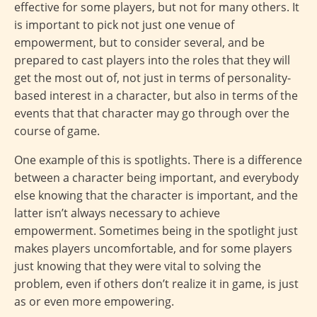
effective for some players, but not for many others. It
is important to pick not just one venue of
empowerment, but to consider several, and be
prepared to cast players into the roles that they will
get the most out of, not just in terms of personality-
based interest in a character, but also in terms of the
events that that character may go through over the
course of game.
One example of this is spotlights. There is a difference
between a character being important, and everybody
else knowing that the character is important, and the
latter isn’t always necessary to achieve
empowerment. Sometimes being in the spotlight just
makes players uncomfortable, and for some players
just knowing that they were vital to solving the
problem, even if others don’t realize it in game, is just
as or even more empowering.