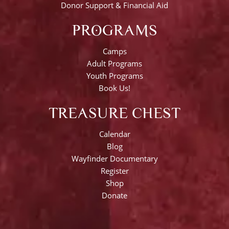
Donor Support & Financial Aid
PROGRAMS
Camps
Adult Programs
Youth Programs
Book Us!
TREASURE CHEST
Calendar
Blog
Wayfinder Documentary
Register
Shop
Donate