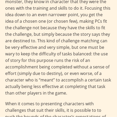
monster, they know in character that they were the
ones with the training and skills to do it. Focusing this
idea down to an even narrower point, you get the
idea of a chosen one (or chosen few), making PCs fit
the challenge not because they have the skills to fit
the challenge, but simply because the story says they
are destined to. This kind of challenge matching can
be very effective and very simple, but one must be
wary to keep the difficulty of tasks balanced: the use
of story for this purpose runs the risk of an
accomplishment being completed without a sense of
effort (simply due to destiny), or even worse, of a
character who is “meant” to accomplish a certain task
actually being less effective at completing that task
than other players in the game.
When it comes to presenting characters with
challenges that suit their skills, it is possible to to
push the bounds of the character’s expectations of