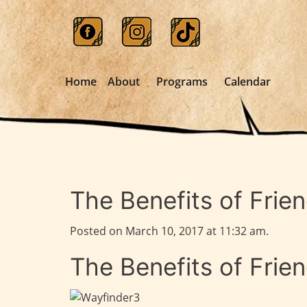
Home
About
Programs
Calendar
The Benefits of Frie
Posted on March 10, 2017 at 11:32 am.
The Benefits of Frie