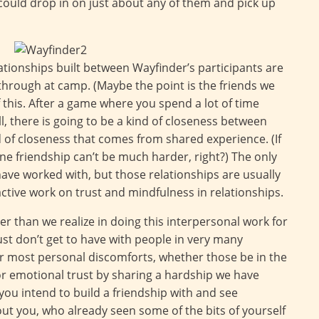
could drop in on just about any of them and pick up
ationships built between Wayfinder’s participants are
 through at camp. (Maybe the point is the friends we
this. After a game where you spend a lot of time
, there is going to be a kind of closeness between
d of closeness that comes from shared experience. (If
e friendship can’t be much harder, right?) The only
I have worked with, but those relationships are usually
ctive work on trust and mindfulness in relationships.
er than we realize in doing this interpersonal work for
 just don’t get to have with people in very many
ur most personal discomforts, whether those be in the
or emotional trust by sharing a hardship we have
ou intend to build a friendship with and see
 you, who already seen some of the bits of yourself