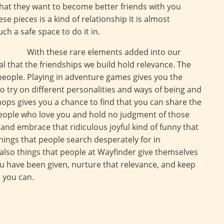
that they want to become better friends with you
e pieces is a kind of relationship it is almost
uch a safe space to do it in.
With these rare elements added into our
al that the friendships we build hold relevance. The
people. Playing in adventure games gives you the
to try on different personalities and ways of being and
hops gives you a chance to find that you can share the
people who love you and hold no judgment of those
and embrace that ridiculous joyful kind of funny that
hings that people search desperately for in
 also things that people at Wayfinder give themselves
ou have been given, nurture that relevance, and keep
s you can.