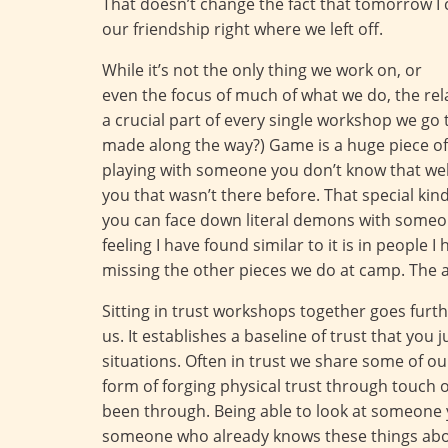
That doesn’t change the fact that tomorrow I 
our friendship right where we left off.
While it’s not the only thing we work on, or
even the focus of much of what we do, the rel
a crucial part of every single workshop we go
made along the way?) Game is a huge piece of 
playing with someone you don’t know that well
you that wasn’t there before. That special kin
you can face down literal demons with someon
feeling I have found similar to it is in people 
missing the other pieces we do at camp. The a
Sitting in trust workshops together goes furth
us. It establishes a baseline of trust that you
situations. Often in trust we share some of o
form of forging physical trust through touch 
been through. Being able to look at someone y
someone who already knows these things about