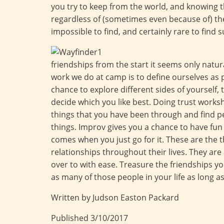
you try to keep from the world, and knowing 
regardless of (sometimes even because of) thes
impossible to find, and certainly rare to find s
friendships from the start it seems only natur
work we do at camp is to define ourselves as 
chance to explore different sides of yourself, 
decide which you like best. Doing trust works
things that you have been through and find 
things. Improv gives you a chance to have fun 
comes when you just go for it. These are the t
relationships throughout their lives. They are
over to with ease. Treasure the friendships y
as many of those people in your life as long a
Written by Judson Easton Packard
Published 3/10/2017