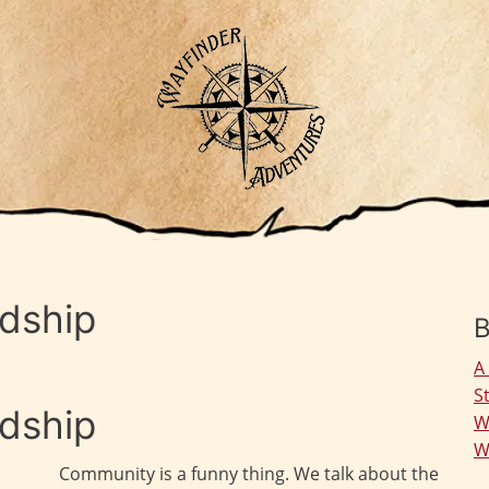
ndship
B
A
S
ndship
W
W
Community is a funny thing. We talk about the