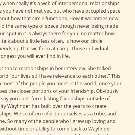
y when really it’s a web of interpersonal relationships
 you have not met yet, but who have occupied space
 about how that circle functions. How it welcomes new
ld the same type of space though never being made
r spot in it is always there for you, no matter how
alk about a little less often, is how our circle
riendship that we form at camp, those individual
gest you will ever find in life.
those relationships in her interview. She talked
d “our lives still have relevance to each other.” This
ith most of the people you meet in the world, once your
goes the closer portions of your friendship. Obviously
o say you can’t form lasting friendships outside of
lity Wayfinder has built over the years to create
ships. We so often refer to ourselves as a tribe, and
 me. So many of the people who I grew up loving and
without time or ability to come back to Wayfinder.