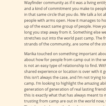
Wayfinder community as if it was a living entit
and a kind of commitment you make to people
in that same circle that you do. We talk a lot
people with arms open. How it manages to ho
up of the exact same group of people. How you
long you step away from it. Something else we t
stretches out into the world past camp. The f
strands of the community, are some of the stron
Marika touched on something important about 
about how for people from camp out in the worl
is not an easy type of relationship to find. W
shared experience or location is over with it 
this isn’t always the case, and I’m not trying t
camp. I’m looking to highlight the amazing abi
generation of generation of real lasting friend
this is exactly what that has always meant to
trusting from camp are out in the world now, 