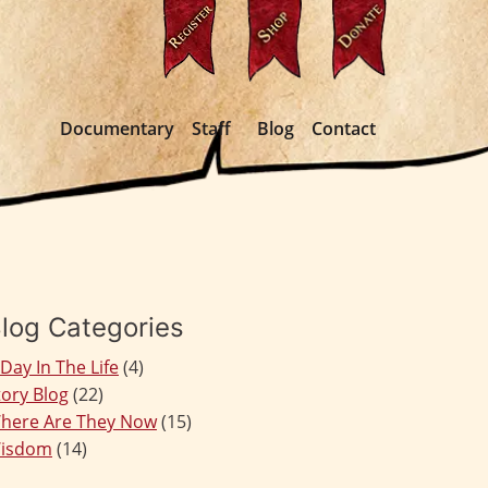
Documentary
Staff
Blog
Contact
log Categories
 Day In The Life
(4)
tory Blog
(22)
here Are They Now
(15)
isdom
(14)