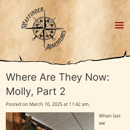
Where Are They Now:
Molly, Part 2
Posted on March 10, 2025 at 11:42 am.
When last
we