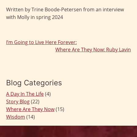
Written by Trine Boode-Petersen from an interview
with Molly in spring 2024
I’m Going to Live Here Forever:
Post
Where Are They Now: Ruby Lavin
navigation
Blog Categories
A Day In The Life
(4)
Story Blog
(22)
Where Are They Now
(15)
Wisdom
(14)