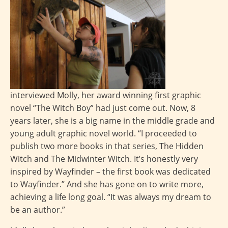
interviewed Molly, her award winning first graphic
novel “The Witch Boy” had just come out. Now, 8
years later, she is a big name in the middle grade and
young adult graphic novel world. “I proceeded to
publish two more books in that series, The Hidden
Witch and The Midwinter Witch. It’s honestly very
inspired by Wayfinder – the first book was dedicated
to Wayfinder.” And she has gone on to write more,
achieving a life long goal. “It was always my dream to
be an author.”