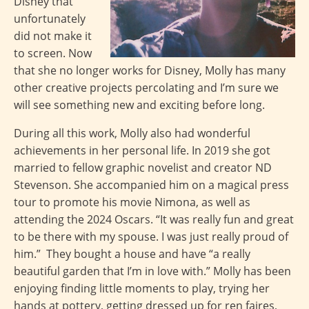
Disney that
unfortunately
did not make it
to screen. Now
that she no longer works for Disney, Molly has many
other creative projects percolating and I’m sure we
will see something new and exciting before long.
During all this work, Molly also had wonderful
achievements in her personal life. In 2019 she got
married to fellow graphic novelist and creator ND
Stevenson. She accompanied him on a magical press
tour to promote his movie Nimona, as well as
attending the 2024 Oscars. “It was really fun and great
to be there with my spouse. I was just really proud of
him.” They bought a house and have “a really
beautiful garden that I’m in love with.” Molly has been
enjoying finding little moments to play, trying her
hands at pottery, getting dressed up for ren faires,