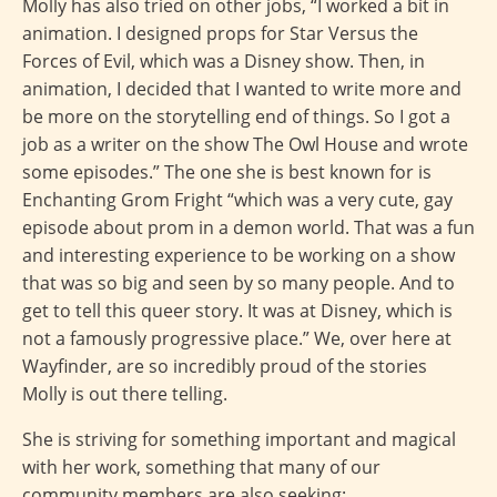
Molly has also tried on other jobs, “I worked a bit in
animation. I designed props for Star Versus the
Forces of Evil, which was a Disney show. Then, in
animation, I decided that I wanted to write more and
be more on the storytelling end of things. So I got a
job as a writer on the show The Owl House and wrote
some episodes.” The one she is best known for is
Enchanting Grom Fright “which was a very cute, gay
episode about prom in a demon world. That was a fun
and interesting experience to be working on a show
that was so big and seen by so many people. And to
get to tell this queer story. It was at Disney, which is
not a famously progressive place.” We, over here at
Wayfinder, are so incredibly proud of the stories
Molly is out there telling.
She is striving for something important and magical
with her work, something that many of our
community members are also seeking: