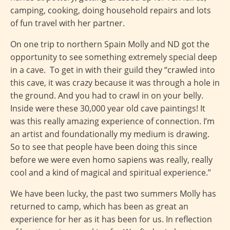
camping, cooking, doing household repairs and lots
of fun travel with her partner.
On one trip to northern Spain Molly and ND got the
opportunity to see something extremely special deep
in a cave. To get in with their guild they “crawled into
this cave, it was crazy because it was through a hole in
the ground. And you had to crawl in on your belly.
Inside were these 30,000 year old cave paintings! It
was this really amazing experience of connection. I’m
an artist and foundationally my medium is drawing.
So to see that people have been doing this since
before we were even homo sapiens was really, really
cool and a kind of magical and spiritual experience.”
We have been lucky, the past two summers Molly has
returned to camp, which has been as great an
experience for her as it has been for us. In reflection