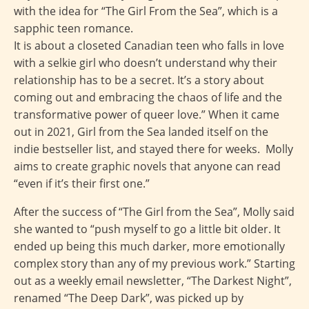
with the idea for “The Girl From the Sea”, which is a
sapphic teen romance.
It is about a closeted Canadian teen who falls in love
with a selkie girl who doesn’t understand why their
relationship has to be a secret. It’s a story about
coming out and embracing the chaos of life and the
transformative power of queer love.” When it came
out in 2021, Girl from the Sea landed itself on the
indie bestseller list, and stayed there for weeks. Molly
aims to create graphic novels that anyone can read
“even if it’s their first one.”
After the success of “The Girl from the Sea”, Molly said
she wanted to “push myself to go a little bit older. It
ended up being this much darker, more emotionally
complex story than any of my previous work.” Starting
out as a weekly email newsletter, “The Darkest Night”,
renamed “The Deep Dark”, was picked up by