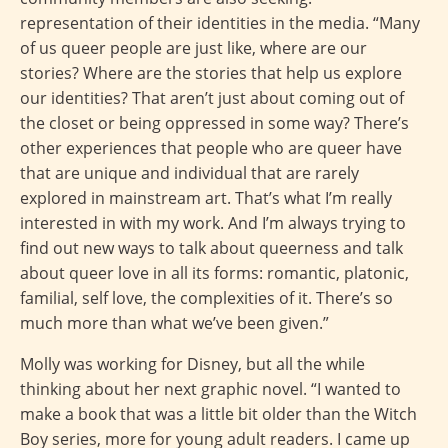
representation of their identities in the media. “Many
of us queer people are just like, where are our
stories? Where are the stories that help us explore
our identities? That aren’t just about coming out of
the closet or being oppressed in some way? There’s
other experiences that people who are queer have
that are unique and individual that are rarely
explored in mainstream art. That’s what I’m really
interested in with my work. And I’m always trying to
find out new ways to talk about queerness and talk
about queer love in all its forms: romantic, platonic,
familial, self love, the complexities of it. There’s so
much more than what we’ve been given.”
Molly was working for Disney, but all the while
thinking about her next graphic novel. “I wanted to
make a book that was a little bit older than the Witch
Boy series, more for young adult readers. I came up