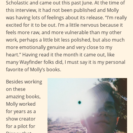
Scholastic and came out this past June. At the time of
this interview, it had not been published and Molly
was having lots of feelings about its release. “I’m really
excited for it to be out. I’m a little nervous because it
feels more raw, and more vulnerable than my other
work, perhaps a little bit less polished, but also much
more emotionally genuine and very close to my
heart.” Having read it the month it came out, like
many Wayfinder folks did, I must say it is my personal
favorite of Molly’s books.
Besides working
on these
amazing books,
Molly worked
for years as a
show creator
for a pilot for