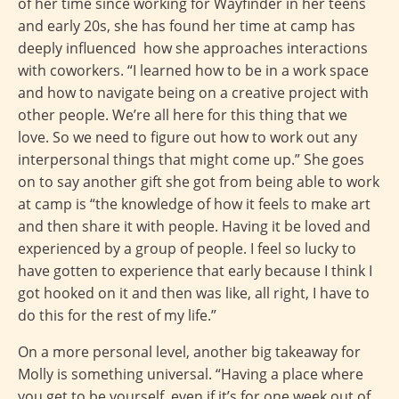
of her time since working for Wayfinder in her teens
and early 20s, she has found her time at camp has
deeply influenced how she approaches interactions
with coworkers. “I learned how to be in a work space
and how to navigate being on a creative project with
other people. We’re all here for this thing that we
love. So we need to figure out how to work out any
interpersonal things that might come up.” She goes
on to say another gift she got from being able to work
at camp is “the knowledge of how it feels to make art
and then share it with people. Having it be loved and
experienced by a group of people. I feel so lucky to
have gotten to experience that early because I think I
got hooked on it and then was like, all right, I have to
do this for the rest of my life.”
On a more personal level, another big takeaway for
Molly is something universal. “Having a place where
you get to be yourself, even if it’s for one week out of