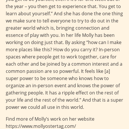
the year – you then get to experience that. You get to
learn about yourself.” And she has done the one thing
we make sure to tell everyone to try to do out in the
greater world which is, bringing connection and
essence of play with you. In her life Molly has been
working on doing just that. By asking “how can I make
more places like this? How do you carry it? In-person
spaces where people get to work together, care for
each other and be joined by a common interest and a
common passion are so powerful. It feels like [a]
super power to be someone who knows how to
organize an in-person event and knows the power of
gathering people. It has a ripple effect on the rest of
your life and the rest of the world.” And that is a super
power we could all use in this world.
Find more of Molly’s work on her website
https://www.mollyostertag.com/