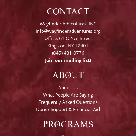
CONTACT
Wayfinder Adventures, INC
info@wayfinderadventures.org
Office: 61 O’Neil Street
Kingston, NY 12401
(845) 481-0776
Join our mailing list!
ABOUT
About Us
What People Are Saying
Frequently Asked Questions
Donor Support & Financial Aid
PROGRAMS