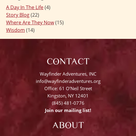
A Day In The Life
(4)
Story Blog
(22)
Where Are They Now
(15)
Wisdom
(14)
CONTACT
Wayfinder Adventures, INC
info@wayfinderadventures.org
Office: 61 O’Neil Street
Kingston, NY 12401
(845) 481-0776
Join our mailing list!
ABOUT