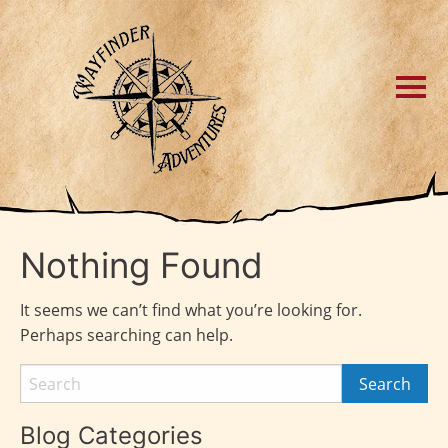
Nothing Found
It seems we can’t find what you’re looking for.
Perhaps searching can help.
Blog Categories