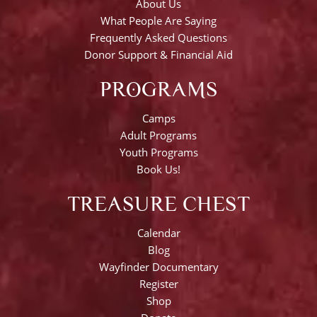
About Us
What People Are Saying
Frequently Asked Questions
Donor Support & Financial Aid
PROGRAMS
Camps
Adult Programs
Youth Programs
Book Us!
TREASURE CHEST
Calendar
Blog
Wayfinder Documentary
Register
Shop