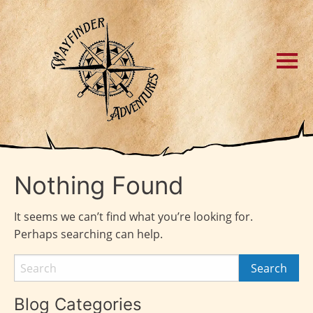
Nothing Found
It seems we can’t find what you’re looking for.
Perhaps searching can help.
Blog Categories