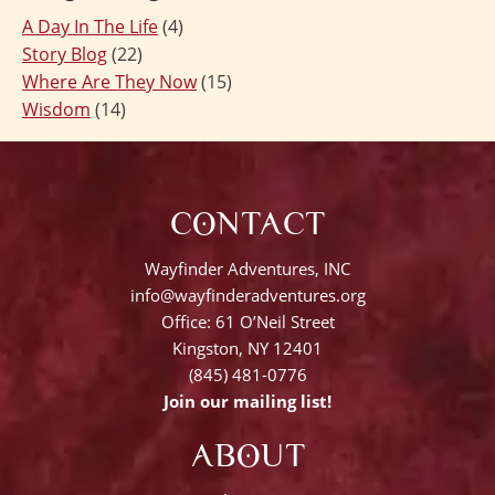
A Day In The Life
(4)
Story Blog
(22)
Where Are They Now
(15)
Wisdom
(14)
CONTACT
Wayfinder Adventures, INC
info@wayfinderadventures.org
Office: 61 O’Neil Street
Kingston, NY 12401
(845) 481-0776
Join our mailing list!
ABOUT