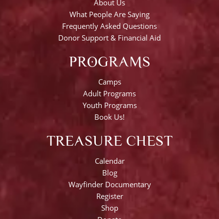
About Us
What People Are Saying
Frequently Asked Questions
Donor Support & Financial Aid
PROGRAMS
Camps
Adult Programs
Youth Programs
Book Us!
TREASURE CHEST
Calendar
Blog
Wayfinder Documentary
Register
Shop