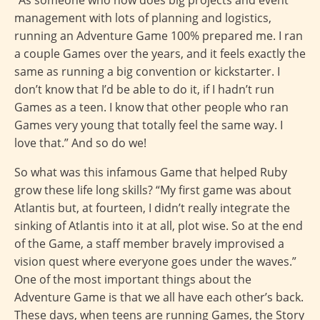
management with lots of planning and logistics,
running an Adventure Game 100% prepared me. I ran
a couple Games over the years, and it feels exactly the
same as running a big convention or kickstarter. I
don’t know that I’d be able to do it, if I hadn’t run
Games as a teen. I know that other people who ran
Games very young that totally feel the same way. I
love that.” And so do we!
So what was this infamous Game that helped Ruby
grow these life long skills? “My first game was about
Atlantis but, at fourteen, I didn’t really integrate the
sinking of Atlantis into it at all, plot wise. So at the end
of the Game, a staff member bravely improvised a
vision quest where everyone goes under the waves.”
One of the most important things about the
Adventure Game is that we all have each other’s back.
These days, when teens are running Games, the Story