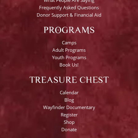
Frequently Asked Questions
Donor Support & Financial Aid
PROGRAMS
Camps
Adult Programs
Youth Programs
Book Us!
TREASURE CHEST
Calendar
Blog
Wayfinder Documentary
Register
Shop
Donate