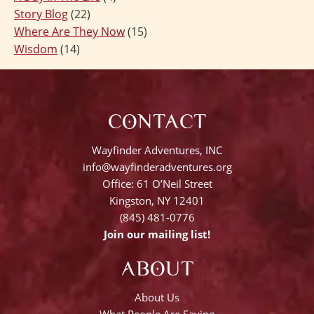
Story Blog
(22)
Where Are They Now
(15)
Wisdom
(14)
CONTACT
Wayfinder Adventures, INC
info@wayfinderadventures.org
Office: 61 O’Neil Street
Kingston, NY 12401
(845) 481-0776
Join our mailing list!
ABOUT
About Us
What People Are Saying