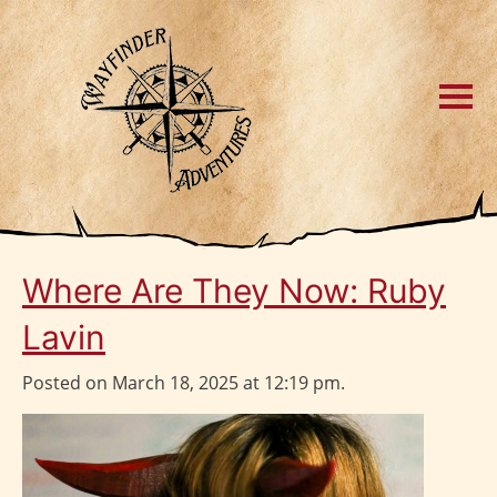
Where Are They Now: Ruby
Lavin
Posted on March 18, 2025 at 12:19 pm.