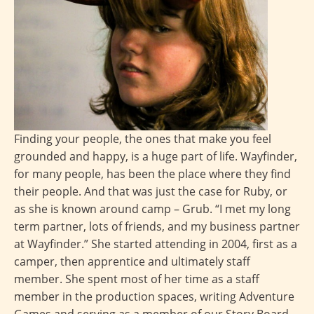
Finding your people, the ones that make you feel
grounded and happy, is a huge part of life. Wayfinder,
for many people, has been the place where they find
their people. And that was just the case for Ruby, or
as she is known around camp – Grub. “I met my long
term partner, lots of friends, and my business partner
at Wayfinder.” She started attending in 2004, first as a
camper, then apprentice and ultimately staff
member. She spent most of her time as a staff
member in the production spaces, writing Adventure
Games and serving as a member of our Story Board