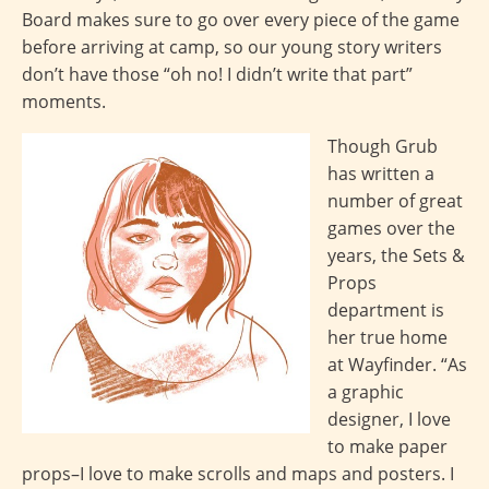
Board makes sure to go over every piece of the game
before arriving at camp, so our young story writers
don’t have those “oh no! I didn’t write that part”
moments.
Though Grub
has written a
number of great
games over the
years, the Sets &
Props
department is
her true home
at Wayfinder. “As
a graphic
designer, I love
to make paper
props–I love to make scrolls and maps and posters. I