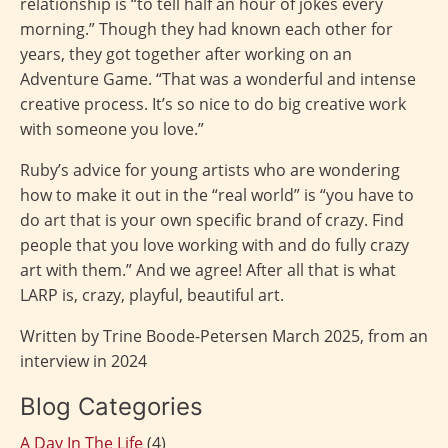
relationship is “to tell half an hour of jokes every
morning.” Though they had known each other for
years, they got together after working on an
Adventure Game. “That was a wonderful and intense
creative process. It’s so nice to do big creative work
with someone you love.”
Ruby’s advice for young artists who are wondering
how to make it out in the “real world” is “you have to
do art that is your own specific brand of crazy. Find
people that you love working with and do fully crazy
art with them.” And we agree! After all that is what
LARP is, crazy, playful, beautiful art.
Written by Trine Boode-Petersen March 2025, from an
interview in 2024
Blog Categories
A Day In The Life
(4)