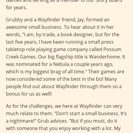
for years.
Grubby and a Wayfinder friend, Jay, formed an
awesome small business. To hear about it in her
words, “I am, by trade, a book designer, but for the
last five years, I have been running a small press
tabletop role playing game company called Possum
Creek Games. Our big flagship title is Wanderhome. It
was nominated for a Nebula a couple years ago,
which is my biggest brag of all time.” Their games are
now considered some of the best in the biz! Many
people find out about Wayfinder through them so a
bonus for us as well!
As for the challenges, we here at Wayfinder can very
much relate to them. “Don’t start a small business. It’s
a nightmare!” Grub advises. “But if you must, do it
with someone that you enjoy working with a lot. My