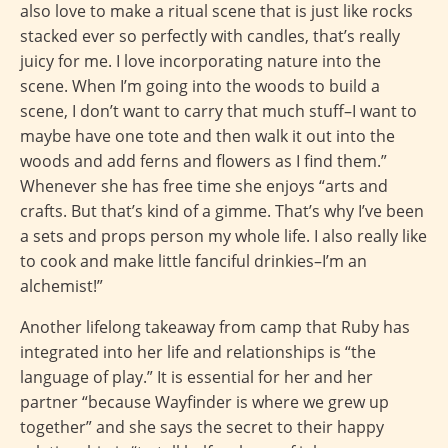
also love to make a ritual scene that is just like rocks
stacked ever so perfectly with candles, that’s really
juicy for me. I love incorporating nature into the
scene. When I’m going into the woods to build a
scene, I don’t want to carry that much stuff–I want to
maybe have one tote and then walk it out into the
woods and add ferns and flowers as I find them.”
Whenever she has free time she enjoys “arts and
crafts. But that’s kind of a gimme. That’s why I’ve been
a sets and props person my whole life. I also really like
to cook and make little fanciful drinkies–I’m an
alchemist!”
Another lifelong takeaway from camp that Ruby has
integrated into her life and relationships is “the
language of play.” It is essential for her and her
partner “because Wayfinder is where we grew up
together” and she says the secret to their happy