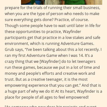
prepare for the trials of running their small business,
when you are the type of person who needs to make
sure everything gets done? Practice, of course.
Though some people have to wait until later in life for
these opportunities to practice, Wayfinder
participants get that practice in a low stakes and safe
environment, which is running Adventure Games.
Grub says, “I’ve been talking about this a lot recently. I
ran my first Adventure Game when I was 14. It’s a
crazy thing that we [Wayfinder] do to let teenagers
run these games, because we put in a lot of time and
money and people’s efforts and creative work and
trust. But as a creative teenager, it is the most
empowering experience that you can get.” And that is
a huge part of why we do it! At its heart, Wayfinder is a
place for people of all ages to feel empowered!
“As someone who now does big projects and event