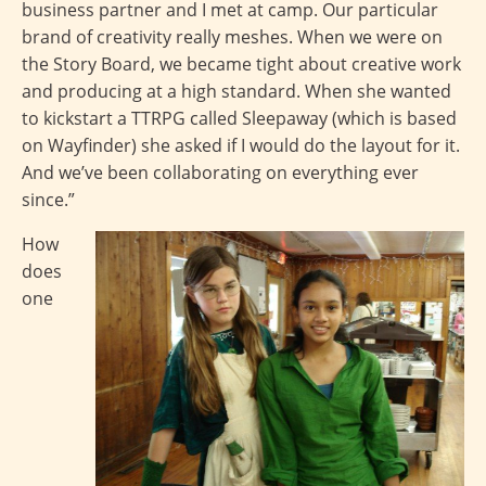
business partner and I met at camp. Our particular
brand of creativity really meshes. When we were on
the Story Board, we became tight about creative work
and producing at a high standard. When she wanted
to kickstart a TTRPG called Sleepaway (which is based
on Wayfinder) she asked if I would do the layout for it.
And we’ve been collaborating on everything ever
since.”
How
does
one