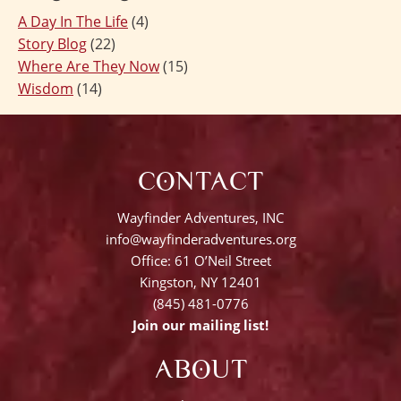
A Day In The Life
(4)
Story Blog
(22)
Where Are They Now
(15)
Wisdom
(14)
CONTACT
Wayfinder Adventures, INC
info@wayfinderadventures.org
Office: 61 O’Neil Street
Kingston, NY 12401
(845) 481-0776
Join our mailing list!
ABOUT