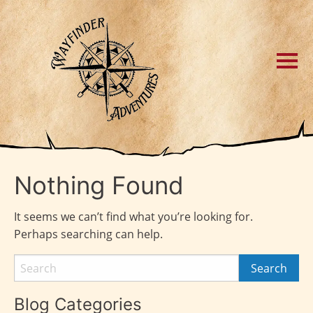
Nothing Found
It seems we can’t find what you’re looking for.
Perhaps searching can help.
Blog Categories