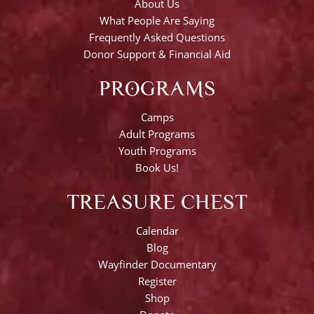
About Us
What People Are Saying
Frequently Asked Questions
Donor Support & Financial Aid
PROGRAMS
Camps
Adult Programs
Youth Programs
Book Us!
TREASURE CHEST
Calendar
Blog
Wayfinder Documentary
Register
Shop