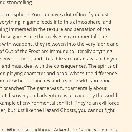
nd storytelling.
atmosphere. You can have a lot of fun if you just
verything in game feeds into this atmosphere, and
ing immersed in the texture and sensation of the
in these games are themselves environmental. The
with weapons, they’re woven into the very fabric and
f Out of the Frost are immune to literally anything
e environment, and like a blizzard or an avalanche you
 and must deal with the consequences. The spirits of
en playing character and prop. What’s the difference
rom a few bent branches and a scene with someone
ent branches? The game was fundamentally about
 of discovery and adventure is provided by the world
xample of environmental conflict. They’re an evil force
r, but just like the Hazard Ghosts, you cannot fight
e. While in a traditional Adventure Game, violence is