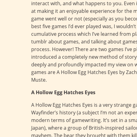
interact with, and what happens to you. Even if 
at making it an enjoyable experience for the m
game went well or not (especially as you bec
best five games I’d ever played was, I wouldn’
cumulative process which I’ve learned from pl
tumblr about games, and talking about games (
process. However! There are two games I’ve pl
introduced a completely new method of story
deeply and profoundly impacted my view on 
games are A Hollow Egg Hatches Eyes by Zach
Muste.
A Hollow Egg Hatches Eyes
A Hollow Egg Hatches Eyes is a very strange g
Wayfinder’s history (a subject I’m not an expert
modern terms of gamewriting. It’s set in a smal
Japan), where a group of British-inspired sail
mayhem. The bear they brought with them kille