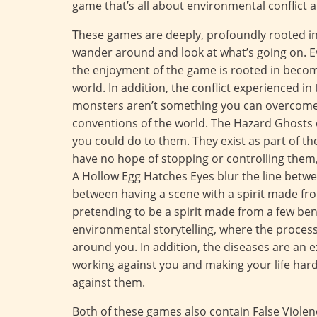
game that’s all about environmental conflict a
These games are deeply, profoundly rooted in 
wander around and look at what’s going on. E
the enjoyment of the game is rooted in becom
world. In addition, the conflict experienced 
monsters aren’t something you can overcome 
conventions of the world. The Hazard Ghosts o
you could do to them. They exist as part of th
have no hope of stopping or controlling them,
A Hollow Egg Hatches Eyes blur the line betwe
between having a scene with a spirit made f
pretending to be a spirit made from a few b
environmental storytelling, where the process
around you. In addition, the diseases are an e
working against you and making your life harde
against them.
Both of these games also contain False Violenc