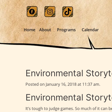
Home
About
Programs
Calendar
Environmental Storyte
Posted on January 16, 2018 at 11:37 am.
Environmental Storyte
It’s tough to judge games. So much of it can