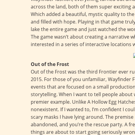
across the land, both of them super exciting an
Which added a beautiful, mystic quality to the
and filled with hope. Playing in that game trul
lake the entire game and just watched the wo
The game wasn’t about creating a narrative w
interested in a series of interactive locations 
Out of the Frost
Out of the Frost was the third Frontier ever 
2015. For those of you unfamiliar, Wayfinder F
events that are focused on a small productio
storytelling. When I want to tell people about 
premier example. Unlike A Hollow Egg Hatches 
nonexistent. If I wanted to, I’m confident I c
scary masks I have lying around. The premise 
abandoned, and you’re the rescue party. A fre
things are about to start going seriously wrong