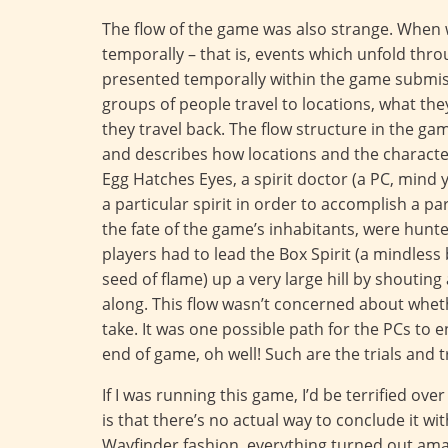
The flow of the game was also strange. When we
temporally – that is, events which unfold thr
presented temporally within the game submiss
groups of people travel to locations, what th
they travel back. The flow structure in the g
and describes how locations and the character
Egg Hatches Eyes, a spirit doctor (a PC, mind y
a particular spirit in order to accomplish a par
the fate of the game’s inhabitants, were hunte
players had to lead the Box Spirit (a mindless
seed of flame) up a very large hill by shouting a
along. This flow wasn’t concerned about whet
take. It was one possible path for the PCs to e
end of game, oh well! Such are the trials and tr
If I was running this game, I’d be terrified ov
is that there’s no actual way to conclude it wi
Wayfinder fashion, everything turned out ama