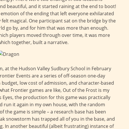
d beautiful, and it started raining at the end to boot!
 emotion of the ending that left everyone exhilarated
y felt magical. One participant sat on the bridge by the
rld go by, and for him that was more than enough.
hich players moved through over time, it was more
which together, built a narrative.
run, at the Hudson Valley Sudbury School in February
rontier Events are a series of off-season one-day
n budget, low cost of admission, and character-based
what Frontier games are like, Out of the Frost is my
Eyes, the production for this game was practically
ould run it again in my own house, with the random
of the game is simple – a research base has been
ak snowstorm has trapped all of you in the base, and
. In another beautiful (albeit frustrating) instance of