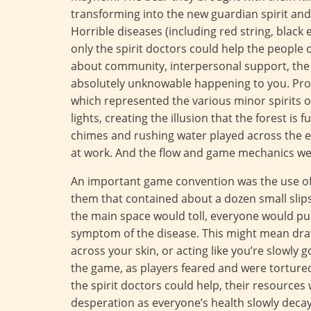
transforming into the new guardian spirit and d
Horrible diseases (including red string, black
only the spirit doctors could help the people 
about community, interpersonal support, the 
absolutely unknowable happening to you. Pr
which represented the various minor spirits of
lights, creating the illusion that the forest is 
chimes and rushing water played across the en
at work. And the flow and game mechanics wer
An important game convention was the use of 
them that contained about a dozen small slips 
the main space would toll, everyone would pull
symptom of the disease. This might mean draw
across your skin, or acting like you’re slowly g
the game, as players feared and were tortur
the spirit doctors could help, their resources
desperation as everyone’s health slowly deca