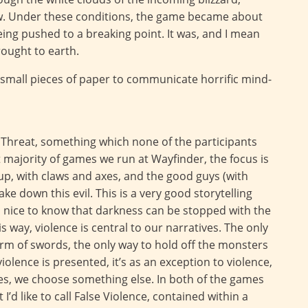
ow. Under these conditions, the game became about
eing pushed to a breaking point. It was, and I mean
brought to earth.
 small pieces of paper to communicate horrific mind-
 Threat, something which none of the participants
 majority of games we run at Wayfinder, the focus is
up, with claws and axes, and the good guys (with
ke down this evil. This is a very good storytelling
t’s nice to know that darkness can be stopped with the
 way, violence is central to our narratives. The only
torm of swords, the only way to hold off the monsters
olence is presented, it’s as an exception to violence,
mies, we choose something else. In both of the games
I’d like to call False Violence, contained within a