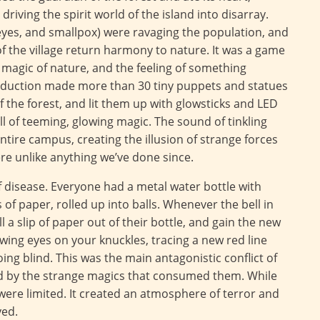
riving the spirit world of the island into disarray.
 eyes, and smallpox) were ravaging the population, and
of the village return harmony to nature. It was a game
magic of nature, and the feeling of something
oduction made more than 30 tiny puppets and statues
 the forest, and lit them up with glowsticks and LED
full of teeming, glowing magic. The sound of tinkling
tire campus, creating the illusion of strange forces
e unlike anything we’ve done since.
disease. Everyone had a metal water bottle with
of paper, rolled up into balls. Whenever the bell in
 a slip of paper out of their bottle, and gain the new
ing eyes on your knuckles, tracing a new red line
oing blind. This was the main antagonistic conflict of
ed by the strange magics that consumed them. While
 were limited. It created an atmosphere of terror and
yed.