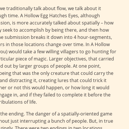
 traditionally talk about flow, we talk about it
ough time. A Hollow Egg Hatches Eyes, although
ion, is more accurately talked about spatially – how
ey seek to accomplish by being there, and then how
ame submission breaks it down into 4 hour-segments,
s in those locations change over time. In A Hollow
ou) would take a few willing villagers to go hunting for
ticular piece of magic. Larger objectives, that carried
d out by larger groups of people. At one point,
 being that was the only creature that could carry the
nd distracting it, creating lures that could trick it
her or not this would happen, or how long it would
ngage in, and if they failed to complete it before the
ibulations of life.
er the ending. The danger of a spatially-oriented game
thout just interrupting a bunch of people. But, in true
zingly. There were two endings in two locations