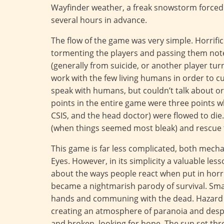
Wayfinder weather, a freak snowstorm forced 
several hours in advance.
The flow of the game was very simple. Horrifi
tormenting the players and passing them notes
(generally from suicide, or another player tu
work with the few living humans in order to 
speak with humans, but couldn’t talk about o
points in the entire game were three points 
CSIS, and the head doctor) were flowed to die
(when things seemed most bleak) and rescue t
This game is far less complicated, both mecha
Eyes. However, in its simplicity a valuable les
about the ways people react when put in horr
became a nightmarish parody of survival. Smal
hands and communing with the dead. Hazard
creating an atmosphere of paranoia and despai
and broken, looking for hope. The sun set thr