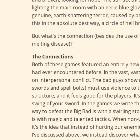
lighting the main room with an eerie blue gl
genuine, earth-shattering terror, caused by b
this in the absolute best way, a circle of hell 
But what’s the connection (besides the use of
melting disease)?
The Connections
Both of these games featured an entirely new
had ever encountered before. In the vast, vast
on interpersonal conflict. The bad guys show 
swords and spell bolts) must use violence to ta
structure, and it feels good for the players. I
swing of your sword! In the games we write this
way to defeat the Big Bad is with a swirling s
is with magic and talented tactics. When non-vi
it’s the idea that instead of hurting our ene
I’ve discussed above, we instead discover what 