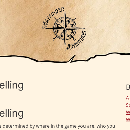
lling
B
A
S
lling
W
W
 be determined by where in the game you are, who you