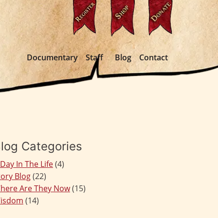
Documentary
Staff
Blog
Contact
log Categories
 Day In The Life
(4)
tory Blog
(22)
here Are They Now
(15)
isdom
(14)