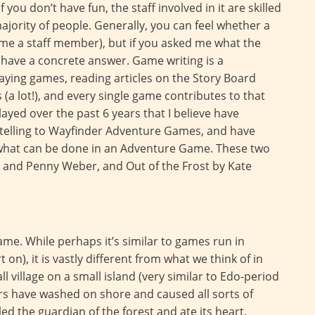
you don’t have fun, the staff involved in it are skilled
ajority of people. Generally, you can feel whether a
ome a staff member), but if you asked me what the
t have a concrete answer. Game writing is a
aying games, reading articles on the Story Board
a lot!), and every single game contributes to that
ayed over the past 6 years that I believe have
telling to Wayfinder Adventure Games, and have
what can be done in an Adventure Game. These two
 and Penny Weber, and Out of the Frost by Kate
ame. While perhaps it’s similar to games run in
 on), it is vastly different from what we think of in
l village on a small island (very similar to Edo-period
ors have washed on shore and caused all sorts of
d the guardian of the forest and ate its heart,