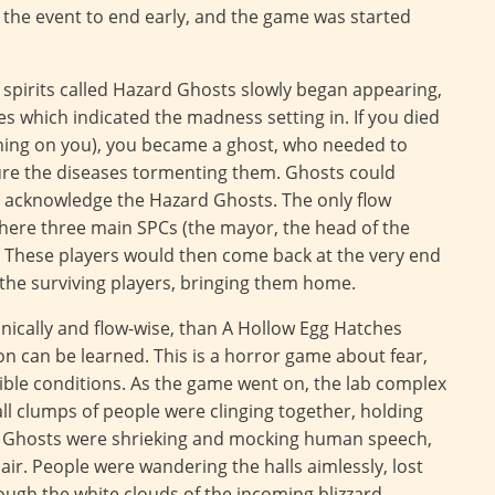
the event to end early, and the game was started
c spirits called Hazard Ghosts slowly began appearing,
 which indicated the madness setting in. If you died
rning on you), you became a ghost, who needed to
cure the diseases tormenting them. Ghosts could
r acknowledge the Hazard Ghosts. The only flow
where three main SPCs (the mayor, the head of the
. These players would then come back at the very end
he surviving players, bringing them home.
nically and flow-wise, than A Hollow Egg Hatches
son can be learned. This is a horror game about fear,
ible conditions. As the game went on, the lab complex
l clumps of people were clinging together, holding
 Ghosts were shrieking and mocking human speech,
r. People were wandering the halls aimlessly, lost
ough the white clouds of the incoming blizzard,