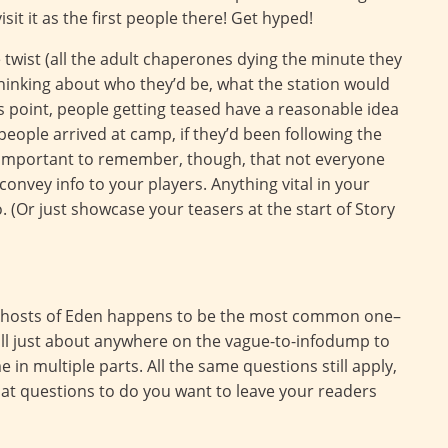
isit it as the first people there! Get hyped!
ne twist (all the adult chaperones dying the minute they
e thinking about who they’d be, what the station would
his point, people getting teased have a reasonable idea
eople arrived at camp, if they’d been following the
 is important to remember, though, that not everyone
convey info to your players. Anything vital in your
o. (Or just showcase your teasers at the start of Story
r Ghosts of Eden happens to be the most common one–
fall just about anywhere on the vague-to-infodump to
in multiple parts. All the same questions still apply,
t questions to do you want to leave your readers