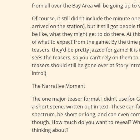
from all over the Bay Area will be going up to v
Of course, it still didn’t include the minute o
arrived on the station), but it still got peopl
be like, what they might get to do there. At t
of what to expect from the game. By the time p
teasers, they’d be pretty jazzed for game! It
sees the teasers, so you can’t rely on them to 
teasers should still be gone over at Story Intr
Intro!)
The Narrative Moment
The one major teaser format I didn’t use fo
a short scene, written out in text. These can 
spectrum, be short or long, and can even come 
though. How much do you want to reveal? Wha
thinking about?