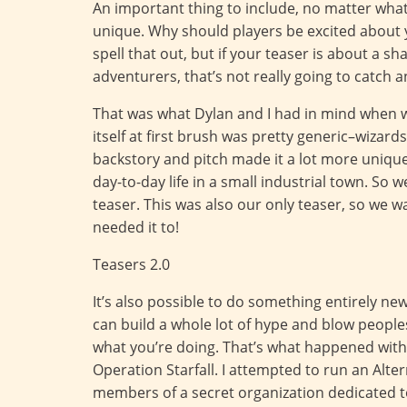
An important thing to include, no matter wha
unique. Why should players be excited about y
spell that out, but if your teaser is about a s
adventurers, that’s not really going to catch a
That was what Dylan and I had in mind when 
itself at first brush was pretty generic–wizar
backstory and pitch made it a lot more unique 
day-to-day life in a small industrial town. So
teaser. This was also our only teaser, so we 
needed it to!
Teasers 2.0
It’s also possible to do something entirely ne
can build a whole lot of hype and blow people
what you’re doing. That’s what happened with 
Operation Starfall. I attempted to run an Alte
members of a secret organization dedicated to