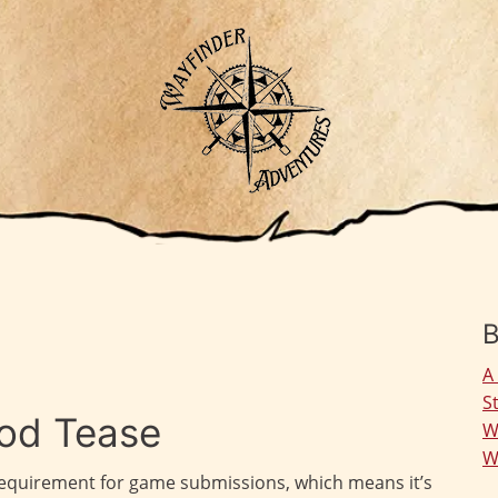
B
A
S
od Tease
W
W
 requirement for game submissions, which means it’s