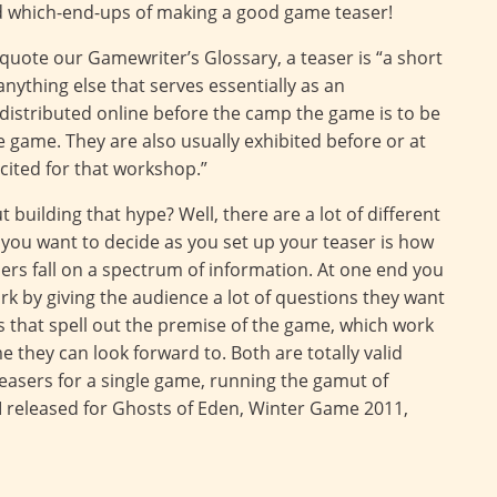
nd which-end-ups of making a good game teaser!
o quote our Gamewriter’s Glossary, a teaser is “a short
anything else that serves essentially as an
distributed online before the camp the game is to be
he game. They are also usually exhibited before or at
xcited for that workshop.”
building that hype? Well, there are a lot of different
you want to decide as you set up your teaser is how
ers fall on a spectrum of information. At one end you
ork by giving the audience a lot of questions they want
s that spell out the premise of the game, which work
 they can look forward to. Both are totally valid
 teasers for a single game, running the gamut of
 I released for Ghosts of Eden, Winter Game 2011,