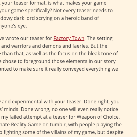
t your teaser format, is what makes your game
our game specifically? Not every teaser needs to
hadowy dark lord scrying on a heroic band of
nyone’s eye.
we wrote our teaser for
Factory Town
. The setting
ds and warriors and demons and faeries. But the
than that, as well as the focus on the bleak tone of
 we chose to foreground those elements in our story
wanted to make sure it really conveyed everything we
w and experimental with your teaser! Done right, you
s’ minds. Done wrong, no one will even really notice
my failed attempt at a teaser for Weapon of Choice,
rnate Reality Game on tumblr, with people playing the
 fighting some of the villains of my game, but despite