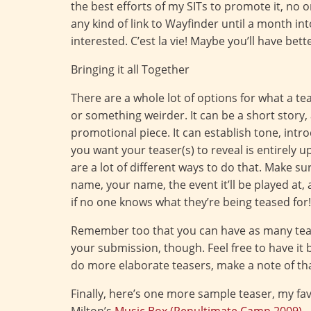
the best efforts of my SITs to promote it, no o
any kind of link to Wayfinder until a month in
interested. C’est la vie! Maybe you’ll have bett
Bringing it all Together
There are a whole lot of options for what a teas
or something weirder. It can be a short story,
promotional piece. It can establish tone, intr
you want your teaser(s) to reveal is entirely u
are a lot of different ways to do that. Make s
name, your name, the event it’ll be played at
if no one knows what they’re being teased for!
Remember too that you can have as many teas
your submission, though. Feel free to have it 
do more elaborate teasers, make a note of tha
Finally, here’s one more sample teaser, my fav