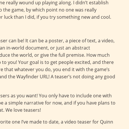
ne really wound up playing along. I didn’t establish
to the game, by which point no one was really
er luck than I did, if you try something new and cool.
er can be! It can be a poster, a piece of text, a video,
 an in-world document, or just an abstract
oduce the world, or give the full premise. How much
p to you! Your goal is to get people excited, and there
ure that whatever you do, you end it with the game’s
, and the Wayfinder URL! A teaser’s not doing any good
ers as you want! You only have to include one with
be a simple narrative for now, and if you have plans to
t. We love teasers!
orite one I’ve made to date, a video teaser for Quinn