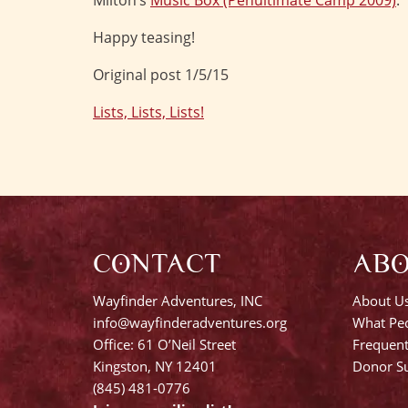
Milton’s
Music Box (Penultimate Camp 2009)
.
Happy teasing!
Original post 1/5/15
Lists, Lists, Lists!
Post
navigation
CONTACT
AB
Wayfinder Adventures, INC
About U
info@wayfinderadventures.org
What Peo
Office: 61 O’Neil Street
Frequent
Kingston, NY 12401
Donor Su
(845) 481-0776