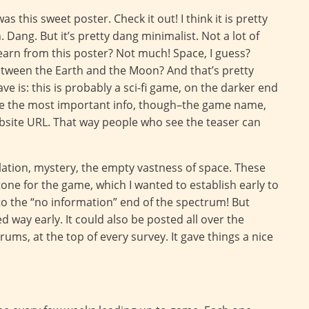
s this sweet poster. Check it out! I think it is pretty
. Dang. But it’s pretty dang minimalist. Not a lot of
earn from this poster? Not much! Space, I guess?
between the Earth and the Moon? And that’s pretty
e is: this is probably a sci-fi game, on the darker end
ave the most important info, though–the game name,
ebsite URL. That way people who see the teaser can
solation, mystery, the empty vastness of space. These
ne for the game, which I wanted to establish early to
r to the “no information” end of the spectrum! But
ed way early. It could also be posted all over the
ums, at the top of every survey. It gave things a nice