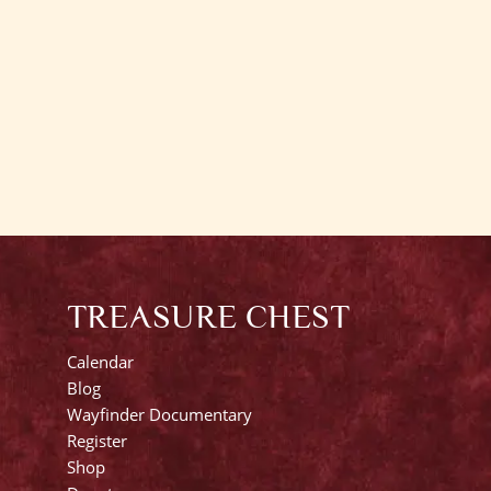
TREASURE CHEST
Calendar
Blog
Wayfinder Documentary
Register
Shop