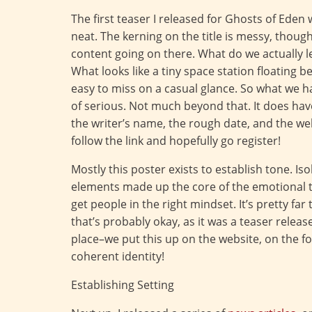
The first teaser I released for Ghosts of Eden wa
neat. The kerning on the title is messy, though
content going on there. What do we actually l
What looks like a tiny space station floating 
easy to miss on a casual glance. So what we hav
of serious. Not much beyond that. It does h
the writer’s name, the rough date, and the w
follow the link and hopefully go register!
Mostly this poster exists to establish tone. I
elements made up the core of the emotional to
get people in the right mindset. It’s pretty fa
that’s probably okay, as it was a teaser releas
place–we put this up on the website, on the for
coherent identity!
Establishing Setting