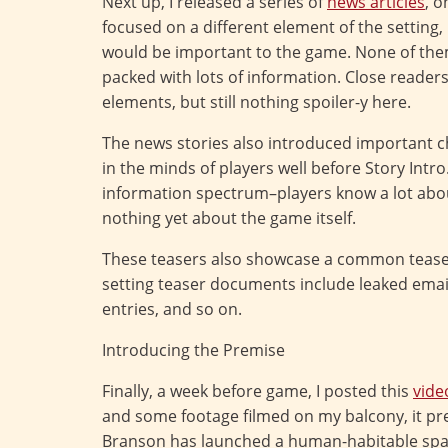
Next up, I released a series of
news articles
, 
focused on a different element of the setting
would be important to the game. None of them
packed with lots of information. Close reader
elements, but still nothing spoiler-y here.
The news stories also introduced important c
in the minds of players well before Story Intr
information spectrum–players know a lot abou
nothing yet about the game itself.
These teasers also showcase a common teaser
setting teaser documents include leaked email
entries, and so on.
Introducing the Premise
Finally, a week before game, I posted this
vide
and some footage filmed on my balcony, it pr
Branson has launched a human-habitable spac