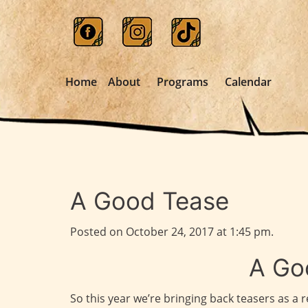
Home
About
Programs
Calendar
A Good Tease
Posted on October 24, 2017 at 1:45 pm.
A Go
So this year we’re bringing back teasers as a