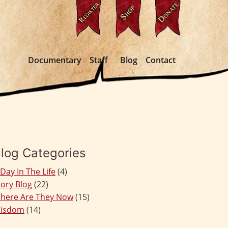
Documentary
Staff
Blog
Contact
log Categories
 Day In The Life
(4)
tory Blog
(22)
here Are They Now
(15)
isdom
(14)