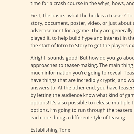
time for a crash course in the whys, hows, a
First, the basics: what the heck is a teaser? T
story, document, poster, video, or just about 
advertisement for a game. They are generally 
played it, to help build hype and interest in t
the start of Intro to Story to get the players e
Alright, sounds good! But how do you go about 
approaches to teaser-making. The main thing 
much information you’re going to reveal. Teas
have things that are incredibly cryptic, and w
answers to. At the other end, you have teaser
by letting the audience know what kind of game
options! It’s also possible to release multiple
options. I’m going to run through the teasers
each one doing a different style of teasing.
Establishing Tone