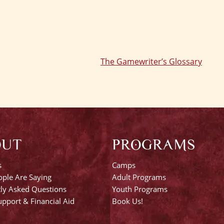
The Gamewriter’s Glossary
OUT
PROGRAMS
s
Camps
ple Are Saying
Adult Programs
ly Asked Questions
Youth Programs
pport & Financial Aid
Book Us!