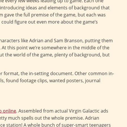
one every few weeks leading up to game. Each one
, introducing ideas and elements of background that
 gave the full premise of the game, but each was
s could figure out even more about the game’s
haracters like Adrian and Sam Branson, putting them
o. At this point we’re somewhere in the middle of the
t the world of the game, plenty of background, but
 format, the in-setting document. Other common in-
s, found footage clips, wanted posters, journal
o online
. Assembled from actual Virgin Galactic ads
etty much spells out the whole premise. Adrian
e station! A whole bunch of super-smart teenagers