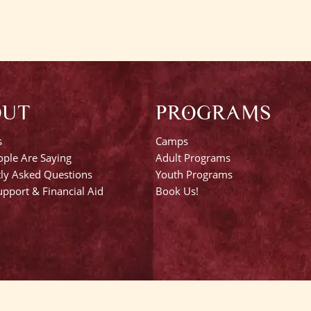
OUT
PROGRAMS
s
Camps
ple Are Saying
Adult Programs
ly Asked Questions
Youth Programs
pport & Financial Aid
Book Us!