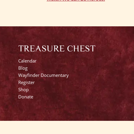
TREASURE CHEST
Calendar
Blog
Wayfinder Documentary
Register
Shop
Donate