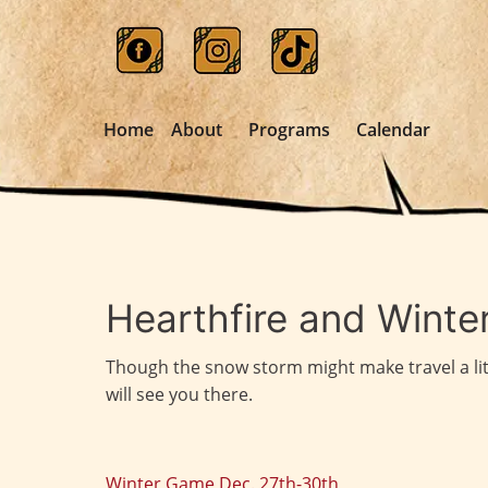
Home
About
Programs
Calendar
Hearthfire and Winter
Though the snow storm might make travel a littl
will see you there.
Winter Game Dec. 27th-30th