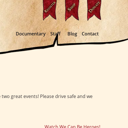
Documentary
Staff
Blog
Contact
se two great events! Please drive safe and we
Watch We Can Be Heroes!