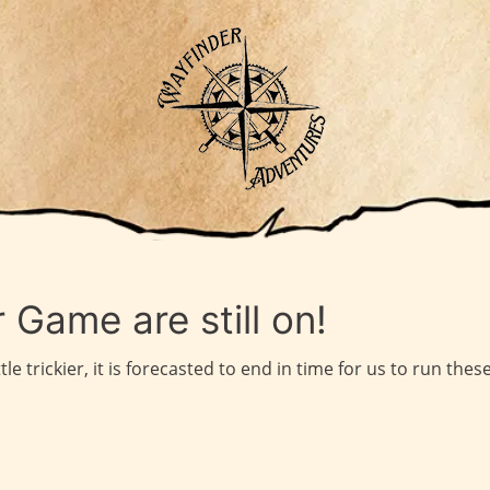
 Game are still on!
e trickier, it is forecasted to end in time for us to run the