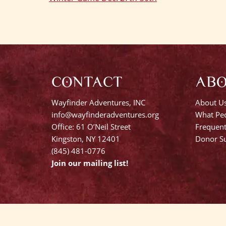
Post
navigation
CONTACT
AB
Wayfinder Adventures, INC
About U
info@wayfinderadventures.org
What Peo
Office: 61 O’Neil Street
Frequent
Kingston, NY 12401
Donor Su
(845) 481-0776
Join our mailing list!