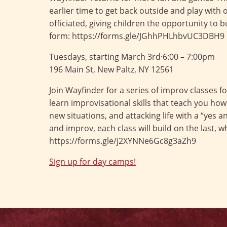
earlier time to get back outside and play with
officiated, giving children the opportunity to 
form: https://forms.gle/JGhhPHLhbvUC3DBH9
Tuesdays, starting March 3rd·6:00 – 7:00pm
196 Main St, New Paltz, NY 12561
Join Wayfinder for a series of improv classes 
learn improvisational skills that teach you how 
new situations, and attacking life with a “yes
and improv, each class will build on the last, 
https://forms.gle/j2XYNNe6Gc8g3aZh9
Sign up for day camps!
Post
navigation