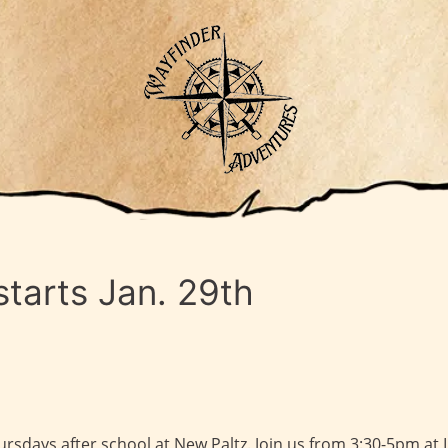
tarts Jan. 29th
sdays after school at New Paltz. Join us from 3:30-5pm at 