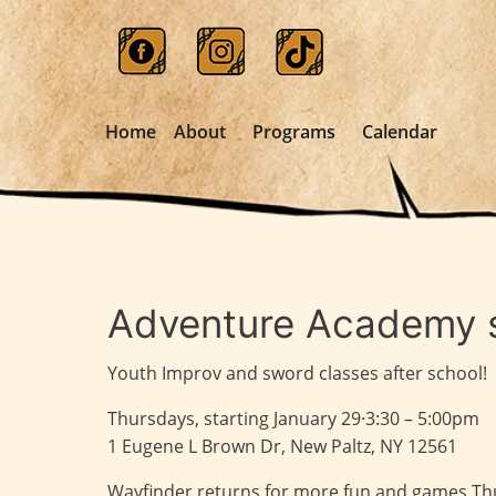
Home
About
Programs
Calendar
Adventure Academy s
Youth Improv and sword classes after school!
Thursdays, starting January 29·3:30 – 5:00pm
1 Eugene L Brown Dr, New Paltz, NY 12561
Wayfinder returns for more fun and games Thur